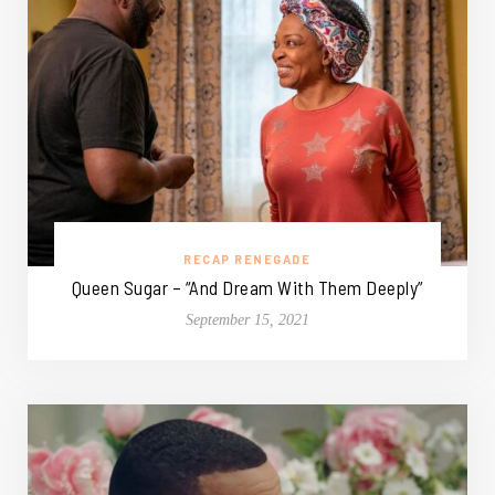
RECAP RENEGADE
Queen Sugar – “And Dream With Them Deeply”
September 15, 2021