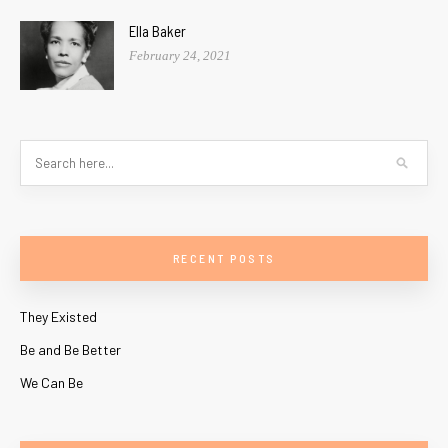
Ella Baker
February 24, 2021
RECENT POSTS
They Existed
Be and Be Better
We Can Be