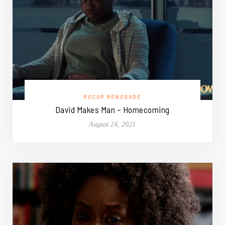
RECAP RENEGADE
David Makes Man – Homecoming
August 24, 2021