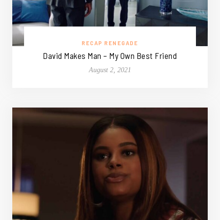
RECAP RENEGADE
David Makes Man – My Own Best Friend
August 2, 2021