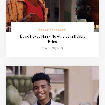
RECAP RENEGADE
David Makes Man – No Atheist in Rabbit
Holes
August 19, 2021