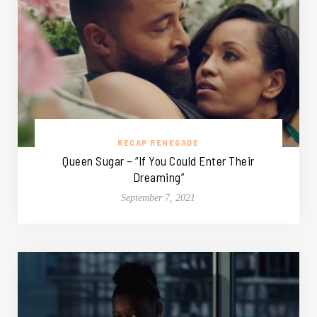
RECAP RENEGADE
Queen Sugar – “If You Could Enter Their
Dreaming”
September 7, 2021