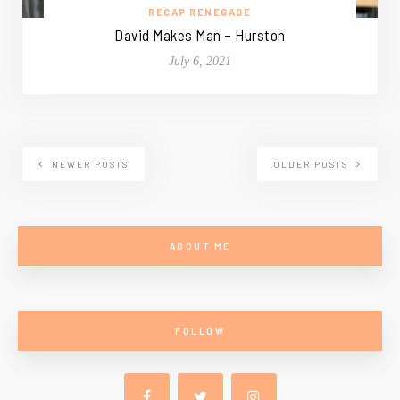
RECAP RENEGADE
David Makes Man – Hurston
July 6, 2021
NEWER POSTS
OLDER POSTS
ABOUT ME
FOLLOW