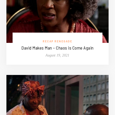
RECAP RENEGADE
David Makes Man – Chaos is Come Again
August 19, 2021