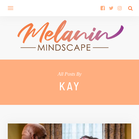
All Posts By
KAY