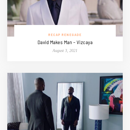
RECAP RENEGADE
David Makes Man – Vizcaya
August 3, 2021