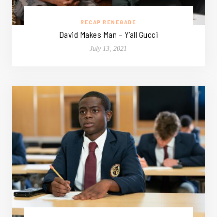
RECAP RENEGADE
David Makes Man – Y’all Gucci
July 13, 2021