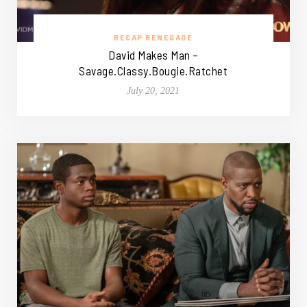
RECAP RENEGADE
David Makes Man –
Savage.Classy.Bougie.Ratchet
July 20, 2021