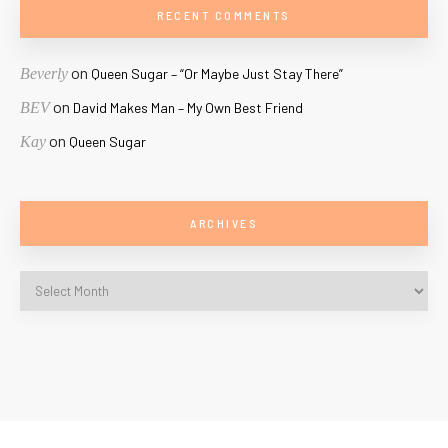
RECENT COMMENTS
on
Beverly
Queen Sugar – “Or Maybe Just Stay There”
on
BEV
David Makes Man – My Own Best Friend
on
Kay
Queen Sugar
ARCHIVES