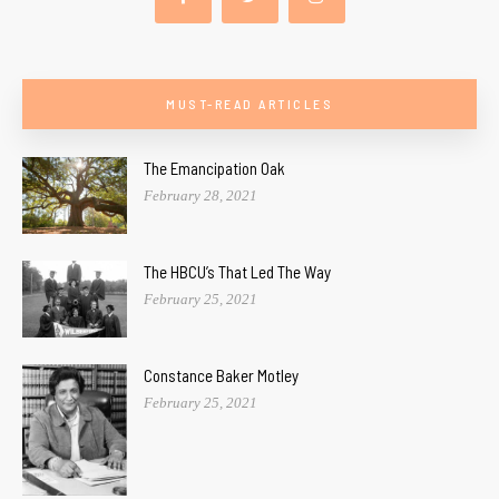
MUST-READ ARTICLES
The Emancipation Oak
February 28, 2021
The HBCU’s That Led The Way
February 25, 2021
Constance Baker Motley
February 25, 2021