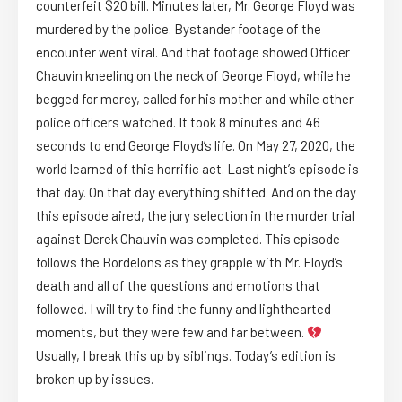
counterfeit $20 bill. Minutes later, Mr. George Floyd was
murdered by the police. Bystander footage of the
encounter went viral. And that footage showed Officer
Chauvin kneeling on the neck of George Floyd, while he
begged for mercy, called for his mother and while other
police officers watched. It took 8 minutes and 46
seconds to end George Floyd’s life. On May 27, 2020, the
world learned of this horrific act. Last night’s episode is
that day. On that day everything shifted. And on the day
this episode aired, the jury selection in the murder trial
against Derek Chauvin was completed. This episode
follows the Bordelons as they grapple with Mr. Floyd’s
death and all of the questions and emotions that
followed. I will try to find the funny and lighthearted
moments, but they were few and far between.
Usually, I break this up by siblings. Today’s edition is
broken up by issues.