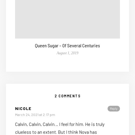
Queen Sugar – Of Several Centuries
August 1, 2019
2 COMMENTS
NICOLE
Reply
March 24, 2021 at 2:17 pm
Calvin, Calvin, Calvin… I feel for him. He is truly
clueless to an extent. But I think Nova has