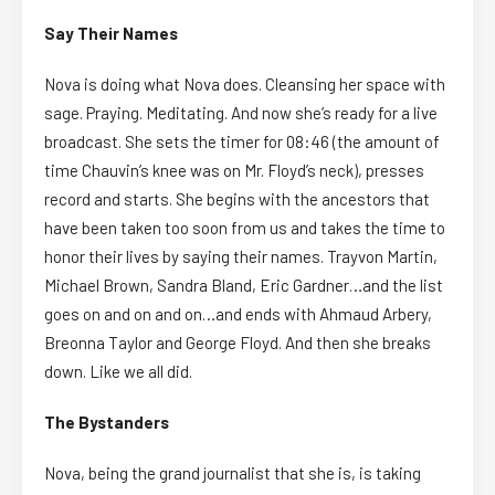
Say Their Names
Nova is doing what Nova does. Cleansing her space with
sage. Praying. Meditating. And now she’s ready for a live
broadcast. She sets the timer for 08:46 (the amount of
time Chauvin’s knee was on Mr. Floyd’s neck), presses
record and starts. She begins with the ancestors that
have been taken too soon from us and takes the time to
honor their lives by saying their names. Trayvon Martin,
Michael Brown, Sandra Bland, Eric Gardner…and the list
goes on and on and on…and ends with Ahmaud Arbery,
Breonna Taylor and George Floyd. And then she breaks
down. Like we all did.
The Bystanders
Nova, being the grand journalist that she is, is taking