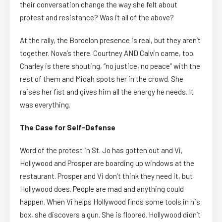
their conversation change the way she felt about
protest and resistance? Was it all of the above?
At the rally, the Bordelon presence is real, but they aren’t
together. Nova’s there. Courtney AND Calvin came, too.
Charley is there shouting, “no justice, no peace” with the
rest of them and Micah spots her in the crowd. She
raises her fist and gives him all the energy he needs. It
was everything.
The Case for Self-Defense
Word of the protest in St. Jo has gotten out and Vi,
Hollywood and Prosper are boarding up windows at the
restaurant. Prosper and Vi don’t think they need it, but
Hollywood does. People are mad and anything could
happen. When Vi helps Hollywood finds some tools in his
box, she discovers a gun. She is floored. Hollywood didn’t