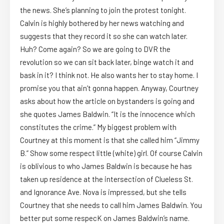
the news. She’s planning to join the protest tonight.
Calvin is highly bothered by her news watching and
suggests that they record it so she can watch later.
Huh? Come again? So we are going to DVR the
revolution so we can sit back later, binge watch it and
bask in it? I think not. He also wants her to stay home. I
promise you that ain’t gonna happen. Anyway, Courtney
asks about how the article on bystanders is going and
she quotes James Baldwin. “It is the innocence which
constitutes the crime.” My biggest problem with
Courtney at this moment is that she called him “Jimmy
B.” Show some respect little (white) girl. Of course Calvin
is oblivious to who James Baldwin is because he has
taken up residence at the intersection of Clueless St.
and Ignorance Ave. Nova is impressed, but she tells
Courtney that she needs to call him James Baldwin. You
better put some respecK on James Baldwin’s name.