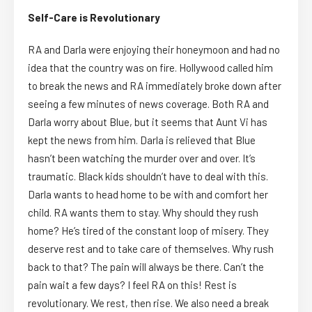
Self-Care is Revolutionary
RA and Darla were enjoying their honeymoon and had no
idea that the country was on fire. Hollywood called him
to break the news and RA immediately broke down after
seeing a few minutes of news coverage. Both RA and
Darla worry about Blue, but it seems that Aunt Vi has
kept the news from him. Darla is relieved that Blue
hasn’t been watching the murder over and over. It’s
traumatic. Black kids shouldn’t have to deal with this.
Darla wants to head home to be with and comfort her
child. RA wants them to stay. Why should they rush
home? He’s tired of the constant loop of misery. They
deserve rest and to take care of themselves. Why rush
back to that? The pain will always be there. Can’t the
pain wait a few days? I feel RA on this! Rest is
revolutionary. We rest, then rise. We also need a break