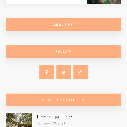
ABOUT ME
FOLLOW
MUST-READ ARTICLES
The Emancipation Oak
February 28, 2021