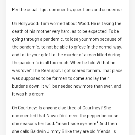
Per the usual, I got comments, questions and concerns:
On Hollywood: I am worried about Wood. He is taking the
death of his mother very hard, as to be expected. To be
going through a pandemic, to lose your mom because of
the pandemic, to not be able to grieve in the normal way,
and to tie your grief to the murder of a man killed during
the pandemic is all too much. When he told Vi that he
was “over” The Real Spot, I got scared for him. That place
was supposed to be for men to come and lay their
burdens down. It will be needed now more than ever, and
it was his dream.
On Courtney: Is anyone else tired of Courtney? She
commented that Nova didn’t need the pepper because
she seasons her food. *insert side eye here* And then
she calls Baldwin Jimmy B like they are old friends. Is