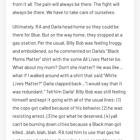
from it all. The pain will always be there. The fight will
always be there. We have to take care of ourselves.
Ultimately, RA and Darla head home so they could be
there for Blue. But on the way home, they stopped at a
gas station. Per the usual, Billy Bob was feeling froggy
and emboldened, so he commented on Darla’s “Black
Moms Matter” shirt with the some All Lives Matter bs.
What about my mom? Don’t she matter? He was like…
what if I walked around with a shirt that said “White
Lives Matter?” Darla clapped back…”I would say that it
was redundant.” Tell him Darla! Billy Bob was still feeling
himself and kept it going with all of the usual lines: (1)
the cops got called because of his behavior, (2) he was
resisting arrest, (3) he got what he deserved, (4) yall
can’t be burning down cities because a Black man got
killed…blah, blah, blah. RA told him to use that gas he