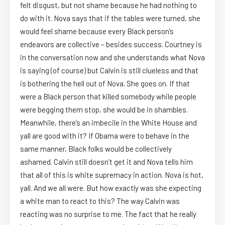
felt disgust, but not shame because he had nothing to
do with it. Nova says that if the tables were turned, she
would feel shame because every Black person’s
endeavors are collective – besides success. Courtney is
in the conversation now and she understands what Nova
is saying (of course) but Calvin is still clueless and that
is bothering the hell out of Nova. She goes on. If that
were a Black person that killed somebody while people
were begging them stop, she would be in shambles.
Meanwhile, there’s an imbecile in the White House and
yall are good with it? If Obama were to behave in the
same manner, Black folks would be collectively
ashamed. Calvin still doesn’t get it and Nova tells him
that all of this is white supremacy in action. Nova is hot,
yall. And we all were. But how exactly was she expecting
a white man to react to this? The way Calvin was
reacting was no surprise to me. The fact that he really