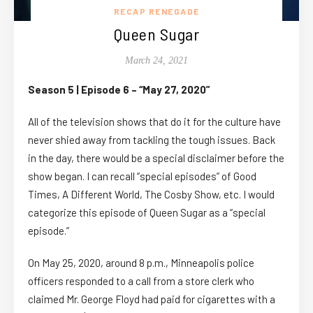
RECAP RENEGADE
Queen Sugar
March 24, 2021
Season 5 | Episode 6 – “May 27, 2020”
All of the television shows that do it for the culture have
never shied away from tackling the tough issues. Back
in the day, there would be a special disclaimer before the
show began. I can recall “special episodes” of Good
Times, A Different World, The Cosby Show, etc. I would
categorize this episode of Queen Sugar as a “special
episode.”
On May 25, 2020, around 8 p.m., Minneapolis police
officers responded to a call from a store clerk who
claimed Mr. George Floyd had paid for cigarettes with a