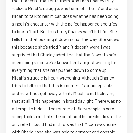
that it doesn’t matter to them. And then Charley truly
realizes Micah’s struggle. She turns off the TV and asks
Micah to talk to her. Micah does what he has been doing
since his encounter with the police happened and tries
to brush it off. But this time, Charley won’t let him. She
tells him that pushing it down is not the way. She knows
this because she’s tried it and it doesn’t work. I was
surprised that Charley admitted that that’s what she’s
been doing since we’ve known her. I am just waiting for
everything that she has pushed down to come up.
Micah’s struggle is heart wrenching. Although Charley
tries to tell him that this is murder it’s unacceptable,
and he will not get away with it, Micah is not believing
that at all. This happened in broad daylight. There was no
attempt to hide it. The murder of Black people is very
acceptable and that’s the point. And he breaks down. The
only relief I could find in this was that Micah was home
with Charley and she was able to comfort and console