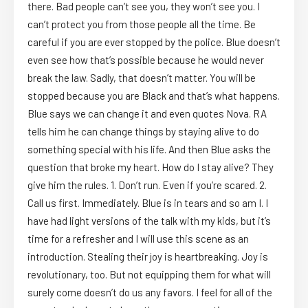
there. Bad people can’t see you, they won’t see you. I
can’t protect you from those people all the time. Be
careful if you are ever stopped by the police. Blue doesn’t
even see how that’s possible because he would never
break the law. Sadly, that doesn’t matter. You will be
stopped because you are Black and that’s what happens.
Blue says we can change it and even quotes Nova. RA
tells him he can change things by staying alive to do
something special with his life. And then Blue asks the
question that broke my heart. How do I stay alive? They
give him the rules. 1. Don’t run. Even if you’re scared. 2.
Call us first. Immediately. Blue is in tears and so am I. I
have had light versions of the talk with my kids, but it’s
time for a refresher and I will use this scene as an
introduction. Stealing their joy is heartbreaking. Joy is
revolutionary, too. But not equipping them for what will
surely come doesn’t do us any favors. I feel for all of the