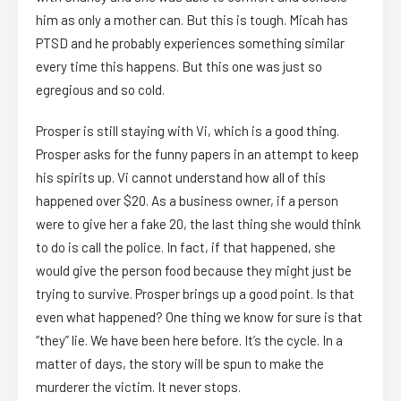
him as only a mother can. But this is tough. Micah has
PTSD and he probably experiences something similar
every time this happens. But this one was just so
egregious and so cold.
Prosper is still staying with Vi, which is a good thing.
Prosper asks for the funny papers in an attempt to keep
his spirits up. Vi cannot understand how all of this
happened over $20. As a business owner, if a person
were to give her a fake 20, the last thing she would think
to do is call the police. In fact, if that happened, she
would give the person food because they might just be
trying to survive. Prosper brings up a good point. Is that
even what happened? One thing we know for sure is that
“they” lie. We have been here before. It’s the cycle. In a
matter of days, the story will be spun to make the
murderer the victim. It never stops.