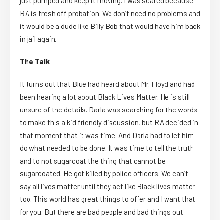
just pumped and keep it moving. I was scared because
RA is fresh off probation. We don’t need no problems and
it would be a dude like Billy Bob that would have him back
in jail again.
The Talk
It turns out that Blue had heard about Mr. Floyd and had
been hearing a lot about Black Lives Matter. He is still
unsure of the details. Darla was searching for the words
to make this a kid friendly discussion, but RA decided in
that moment that it was time. And Darla had to let him
do what needed to be done. It was time to tell the truth
and to not sugarcoat the thing that cannot be
sugarcoated. He got killed by police officers. We can’t
say all lives matter until they act like Black lives matter
too. This world has great things to offer and I want that
for you. But there are bad people and bad things out