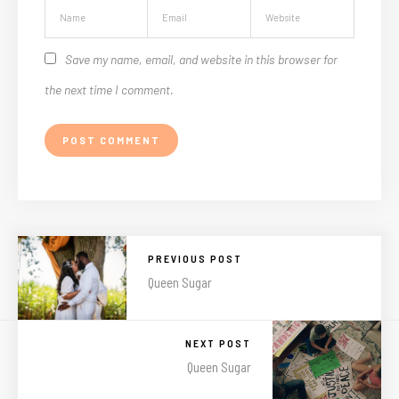
Save my name, email, and website in this browser for
the next time I comment.
PREVIOUS POST
Queen Sugar
NEXT POST
Queen Sugar