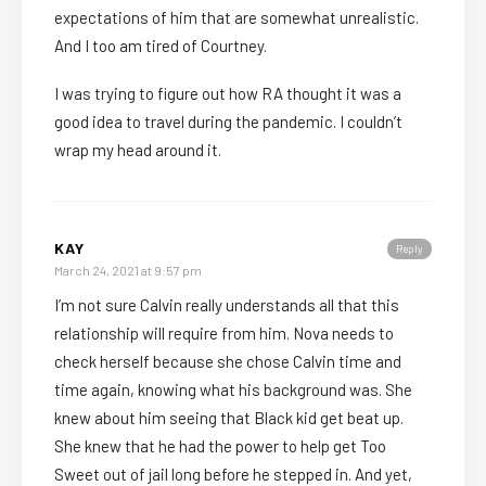
expectations of him that are somewhat unrealistic.
And I too am tired of Courtney.
I was trying to figure out how RA thought it was a
good idea to travel during the pandemic. I couldn’t
wrap my head around it.
KAY
Reply
March 24, 2021 at 9:57 pm
I’m not sure Calvin really understands all that this
relationship will require from him. Nova needs to
check herself because she chose Calvin time and
time again, knowing what his background was. She
knew about him seeing that Black kid get beat up.
She knew that he had the power to help get Too
Sweet out of jail long before he stepped in. And yet,