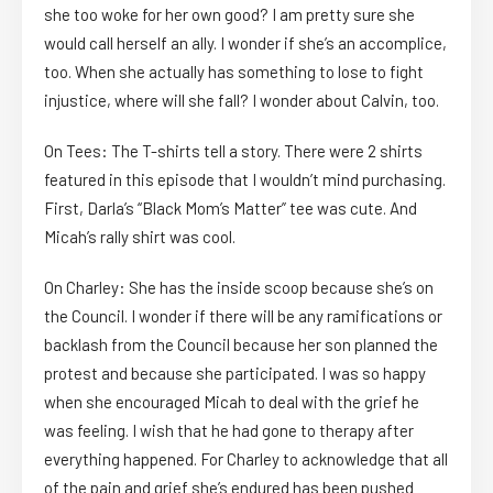
she too woke for her own good? I am pretty sure she
would call herself an ally. I wonder if she’s an accomplice,
too. When she actually has something to lose to fight
injustice, where will she fall? I wonder about Calvin, too.
On Tees: The T-shirts tell a story. There were 2 shirts
featured in this episode that I wouldn’t mind purchasing.
First, Darla’s “Black Mom’s Matter” tee was cute. And
Micah’s rally shirt was cool.
On Charley: She has the inside scoop because she’s on
the Council. I wonder if there will be any ramifications or
backlash from the Council because her son planned the
protest and because she participated. I was so happy
when she encouraged Micah to deal with the grief he
was feeling. I wish that he had gone to therapy after
everything happened. For Charley to acknowledge that all
of the pain and grief she’s endured has been pushed