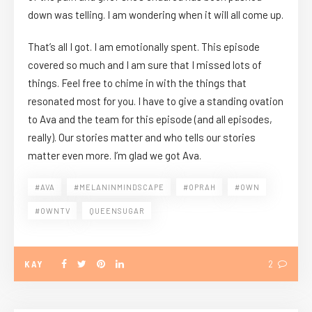
down was telling. I am wondering when it will all come up.
That’s all I got. I am emotionally spent. This episode
covered so much and I am sure that I missed lots of
things. Feel free to chime in with the things that
resonated most for you. I have to give a standing ovation
to Ava and the team for this episode (and all episodes,
really). Our stories matter and who tells our stories
matter even more. I’m glad we got Ava.
#AVA
#MELANINMINDSCAPE
#OPRAH
#OWN
#OWNTV
QUEENSUGAR
KAY
2