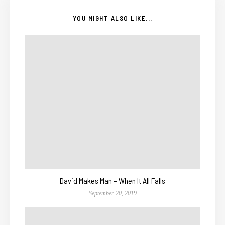
YOU MIGHT ALSO LIKE...
David Makes Man – When It All Falls
September 20, 2019