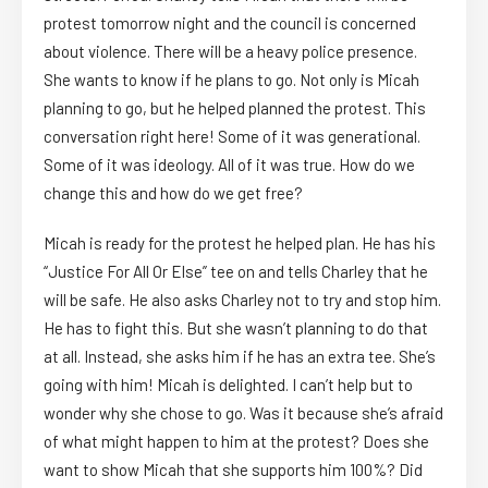
protest tomorrow night and the council is concerned
about violence. There will be a heavy police presence.
She wants to know if he plans to go. Not only is Micah
planning to go, but he helped planned the protest. This
conversation right here! Some of it was generational.
Some of it was ideology. All of it was true. How do we
change this and how do we get free?
Micah is ready for the protest he helped plan. He has his
“Justice For All Or Else” tee on and tells Charley that he
will be safe. He also asks Charley not to try and stop him.
He has to fight this. But she wasn’t planning to do that
at all. Instead, she asks him if he has an extra tee. She’s
going with him! Micah is delighted. I can’t help but to
wonder why she chose to go. Was it because she’s afraid
of what might happen to him at the protest? Does she
want to show Micah that she supports him 100%? Did