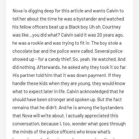
Nova is digging deep for this article and wants Calvin to
tell her about the time he was a bystander and watched
his fellow officers beat up a Black boy. Uh oh. Courtney
was like…you did what? Calvin said it was 20 years ago,
he was a rookie and was trying to fit in. The boy stole a
chocolate bar and the police were called. Several police
showed up – for a candy thief. So, yeah. He watched. And
did nothing. Afterwards, he asked why they took it so far.
His partner told him that it was down payment. If they
handle these kids when they are young, they would know
what to expect later in life. Calvin acknowledged that he
should have been stronger and spoken up. But the fact
remains that he didn’t. And he is among the bystanders
that Nova will write about. I actually appreciated this
conversation, because I, too, wonder what goes through
the minds of the police officers who know what’s