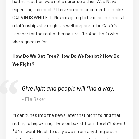
had no reaction was not a surprise either. Was Nova
expecting too much? I have an announcement to make.
CALVIN IS WHITE. If Nova is going to be in an interracial
relationship, she might as well prepare to be Calvin’s
teacher for the rest of her natural life. And that’s what
she signed up for.
How Do We Get Free? How Do We Resist? How Do
We Fight?
Give light and people will find a way.
Ella Baker
Micah tunes into the news later that night to find that
rioting is happening. He is on board. Burn the sh*t down!
*SN: I want Micah to stay away from anything arson