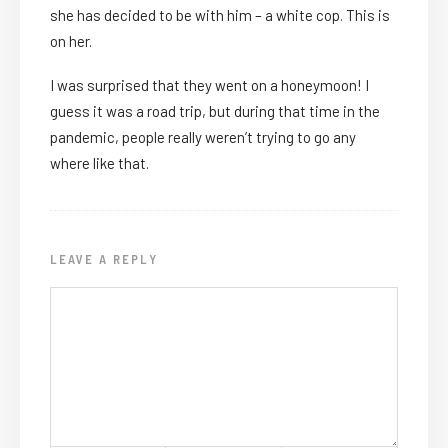
she has decided to be with him – a white cop. This is
on her.
I was surprised that they went on a honeymoon! I
guess it was a road trip, but during that time in the
pandemic, people really weren’t trying to go any
where like that.
LEAVE A REPLY