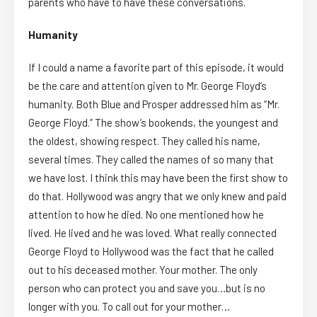
parents who have to have these conversations.
Humanity
If I could a name a favorite part of this episode, it would
be the care and attention given to Mr. George Floyd’s
humanity. Both Blue and Prosper addressed him as “Mr.
George Floyd.” The show’s bookends, the youngest and
the oldest, showing respect. They called his name,
several times. They called the names of so many that
we have lost. I think this may have been the first show to
do that. Hollywood was angry that we only knew and paid
attention to how he died. No one mentioned how he
lived. He lived and he was loved. What really connected
George Floyd to Hollywood was the fact that he called
out to his deceased mother. Your mother. The only
person who can protect you and save you…but is no
longer with you. To call out for your mother…