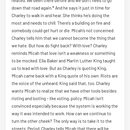
related. We been there before and we don’t need to go
down that road again.* And he says it just in time for
Charley to walk in and hear. She thinks he’s doing the
most and needs to chill. There’s a building on fire and
somebody could get hurt or die. Micah’s not concerned.
Charley tells him that we cannot become the thing that
we hate. But how do fight back? With love? Charley
reminds Micah that love isn’t a weakness or something
to be mocked. Ella Baker and Martin Luther King taught
us to lead with love. But as Charley is quoting King,
Micah came back with a King quote of his own. Riots are
the voice of the unheard. King said that, too. Charley
wants Micah to realize that we have other tools besides
rioting and looting – like voting, policy. Micah isn’t
convinced especially because the system is working the
way it was intended to work. How can we continue to
turn the other cheek? The only way is to take it to the
streets. Period. Charley tells Micah that there will be