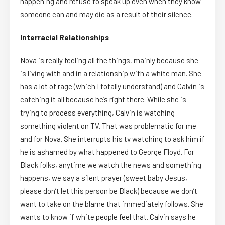
happening and refuse to speak up even when they know
someone can and may die as a result of their silence.
Interracial Relationships
Nova is really feeling all the things, mainly because she
is living with and in a relationship with a white man. She
has a lot of rage (which I totally understand) and Calvin is
catching it all because he’s right there. While she is
trying to process everything, Calvin is watching
something violent on TV. That was problematic for me
and for Nova. She interrupts his tv watching to ask him if
he is ashamed by what happened to George Floyd. For
Black folks, anytime we watch the news and something
happens, we say a silent prayer (sweet baby Jesus,
please don’t let this person be Black) because we don’t
want to take on the blame that immediately follows. She
wants to know if white people feel that. Calvin says he