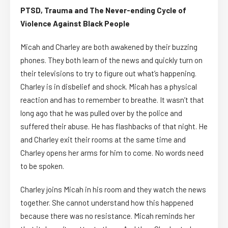
PTSD, Trauma and The Never-ending Cycle of
Violence Against Black People
Micah and Charley are both awakened by their buzzing
phones. They both learn of the news and quickly turn on
their televisions to try to figure out what’s happening.
Charley is in disbelief and shock. Micah has a physical
reaction and has to remember to breathe. It wasn’t that
long ago that he was pulled over by the police and
suffered their abuse. He has flashbacks of that night. He
and Charley exit their rooms at the same time and
Charley opens her arms for him to come. No words need
to be spoken.
Charley joins Micah in his room and they watch the news
together. She cannot understand how this happened
because there was no resistance. Micah reminds her