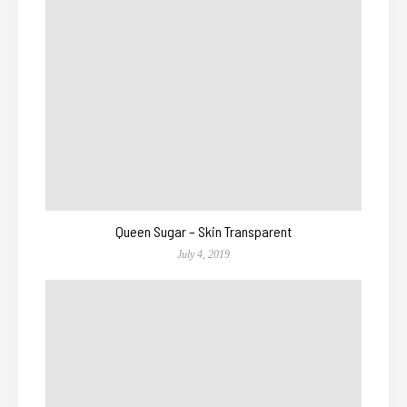
Queen Sugar – Skin Transparent
July 4, 2019