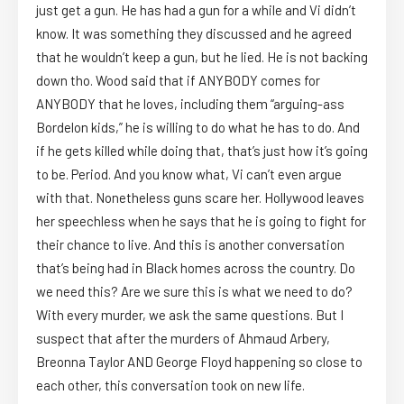
just get a gun. He has had a gun for a while and Vi didn’t
know. It was something they discussed and he agreed
that he wouldn’t keep a gun, but he lied. He is not backing
down tho. Wood said that if ANYBODY comes for
ANYBODY that he loves, including them “arguing-ass
Bordelon kids,” he is willing to do what he has to do. And
if he gets killed while doing that, that’s just how it’s going
to be. Period. And you know what, Vi can’t even argue
with that. Nonetheless guns scare her. Hollywood leaves
her speechless when he says that he is going to fight for
their chance to live. And this is another conversation
that’s being had in Black homes across the country. Do
we need this? Are we sure this is what we need to do?
With every murder, we ask the same questions. But I
suspect that after the murders of Ahmaud Arbery,
Breonna Taylor AND George Floyd happening so close to
each other, this conversation took on new life.