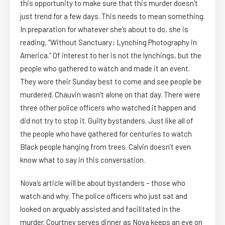
this opportunity to make sure that this murder doesn’t
just trend for a few days. This needs to mean something.
In preparation for whatever she’s about to do, she is
reading, “Without Sanctuary: Lynching Photography in
America.” Of interest to her is not the lynchings, but the
people who gathered to watch and made it an event.
They wore their Sunday best to come and see people be
murdered. Chauvin wasn’t alone on that day. There were
three other police officers who watched it happen and
did not try to stop it. Guilty bystanders. Just like all of
the people who have gathered for centuries to watch
Black people hanging from trees. Calvin doesn’t even
know what to say in this conversation.
Nova’s article will be about bystanders – those who
watch and why. The police officers who just sat and
looked on arguably assisted and facilitated in the
murder. Courtney serves dinner as Nova keeps an eye on