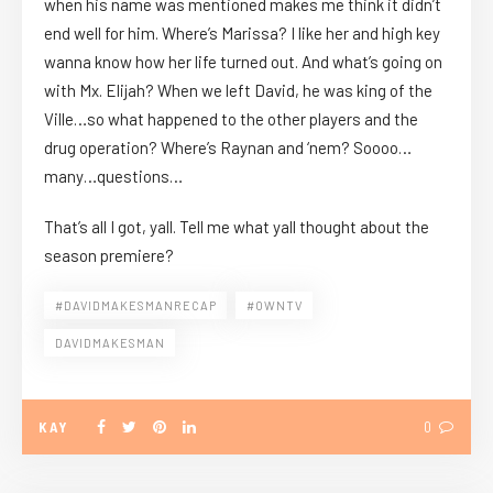
when his name was mentioned makes me think it didn’t
end well for him. Where’s Marissa? I like her and high key
wanna know how her life turned out. And what’s going on
with Mx. Elijah? When we left David, he was king of the
Ville…so what happened to the other players and the
drug operation? Where’s Raynan and ‘nem? Soooo…
many…questions…
That’s all I got, yall. Tell me what yall thought about the
season premiere?
#DAVIDMAKESMANRECAP
#OWNTV
DAVIDMAKESMAN
KAY
0