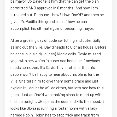
be mayor. So David tells him that he can get the plan
permitted AND approved in 6 months! And now I am
stressed out. Because…how? How, David? And then he
gives Mr. Padilla this grand plan of how he can
accomplish his ultimate goal of becoming mayor.
After a grueling day of code switching and potentially
selling out the Ville, David heads to Gloria’s house. Before
he goes in, his girl (I guess) Nicole calls. David missed
yoga with her, which is super sad because if anybody
needs some zen, it’s David. David tells her that his
people won’t be happy to hear about his plans for the
Ville. She tells him to give them some grace and just
explain it. I doubt he will do either, but let’s see how this
goes. Just as David was making plans to meet up with
his boo tonight, JG opens the door and kills the mood. It
looks like Gloria is running a foster home with a lady
named Robin. Robin has to stop frick and frack from