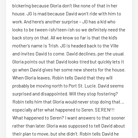
bickering because Gloria don’t like none of that in her
house. JG is mad because David won’t ride with him to
work. And here’s another surprise – JG has a kid who
looks to be tween-ish/teen-ish so we definitely need the
back story on that. All we know so far is that the kid’s
mother’s name is Trish. JG is headed back to the Ville
and invites David to come. David declines, per the usual.
Gloria points out that David looks tired but quickly lets it
go when David gives her some new sheets for the house.
When Gloria leaves, Robin tells David that they will
probably be moving north to Port St. Lucie. David seems
surprised and disappointed. Will they stop fostering?
Robin tells him that Gloria would never stop doing that…
especially after what happened to Seren. SEREN!!!
What happened to Seren? I want answers to that sooner
rather than later. Gloria was supposed to tell David about
their plan to move, but she didn’t. Robin tells David he