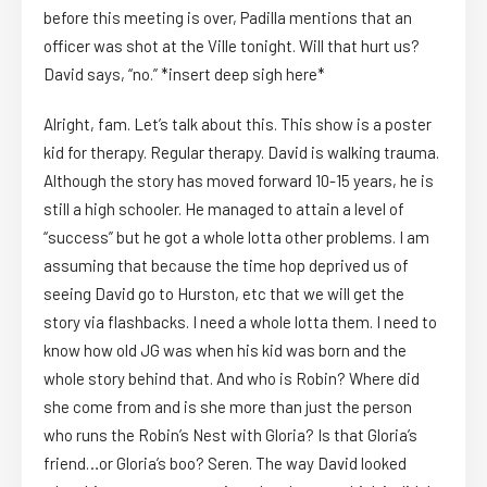
before this meeting is over, Padilla mentions that an
officer was shot at the Ville tonight. Will that hurt us?
David says, “no.” *insert deep sigh here*
Alright, fam. Let’s talk about this. This show is a poster
kid for therapy. Regular therapy. David is walking trauma.
Although the story has moved forward 10-15 years, he is
still a high schooler. He managed to attain a level of
“success” but he got a whole lotta other problems. I am
assuming that because the time hop deprived us of
seeing David go to Hurston, etc that we will get the
story via flashbacks. I need a whole lotta them. I need to
know how old JG was when his kid was born and the
whole story behind that. And who is Robin? Where did
she come from and is she more than just the person
who runs the Robin’s Nest with Gloria? Is that Gloria’s
friend…or Gloria’s boo? Seren. The way David looked