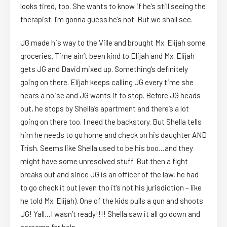
looks tired, too. She wants to know if he’s still seeing the
therapist. I’m gonna guess he’s not. But we shall see.
JG made his way to the Ville and brought Mx. Elijah some
groceries. Time ain’t been kind to Elijah and Mx. Elijah
gets JG and David mixed up. Something’s definitely
going on there. Elijah keeps calling JG every time she
hears a noise and JG wants it to stop. Before JG heads
out, he stops by Shella’s apartment and there’s a lot
going on there too. I need the backstory. But Shella tells
him he needs to go home and check on his daughter AND
Trish. Seems like Shella used to be his boo…and they
might have some unresolved stuff. But then a fight
breaks out and since JG is an officer of the law, he had
to go check it out (even tho it’s not his jurisdiction – like
he told Mx. Elijah). One of the kids pulls a gun and shoots
JG! Yall…I wasn’t ready!!!! Shella saw it all go down and