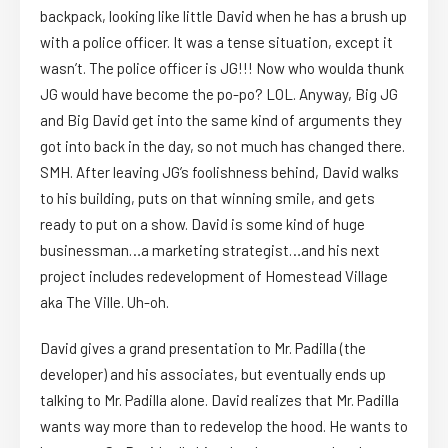
backpack, looking like little David when he has a brush up
with a police officer. It was a tense situation, except it
wasn’t. The police officer is JG!!! Now who woulda thunk
JG would have become the po-po? LOL. Anyway, Big JG
and Big David get into the same kind of arguments they
got into back in the day, so not much has changed there.
SMH. After leaving JG’s foolishness behind, David walks
to his building, puts on that winning smile, and gets
ready to put on a show. David is some kind of huge
businessman…a marketing strategist…and his next
project includes redevelopment of Homestead Village
aka The Ville. Uh-oh.
David gives a grand presentation to Mr. Padilla (the
developer) and his associates, but eventually ends up
talking to Mr. Padilla alone. David realizes that Mr. Padilla
wants way more than to redevelop the hood. He wants to