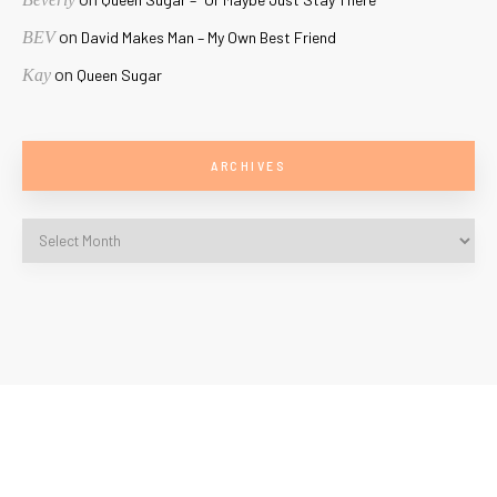
on
BEV
David Makes Man – My Own Best Friend
on
Kay
Queen Sugar
ARCHIVES