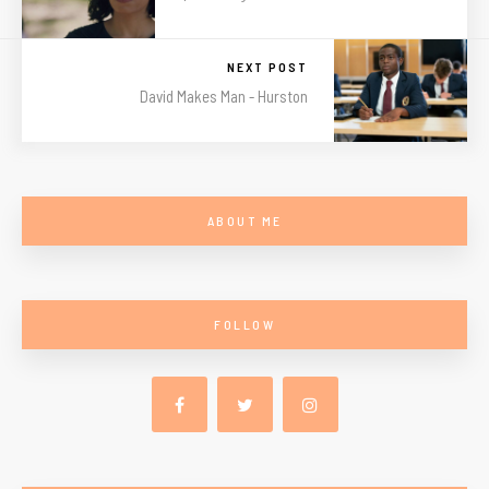
NEXT POST
David Makes Man - Hurston
ABOUT ME
FOLLOW