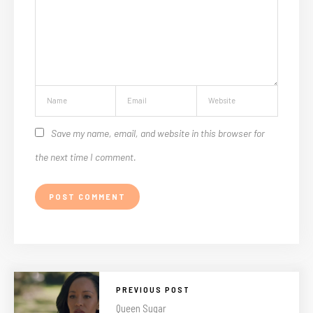
Save my name, email, and website in this browser for
the next time I comment.
PREVIOUS POST
Queen Sugar