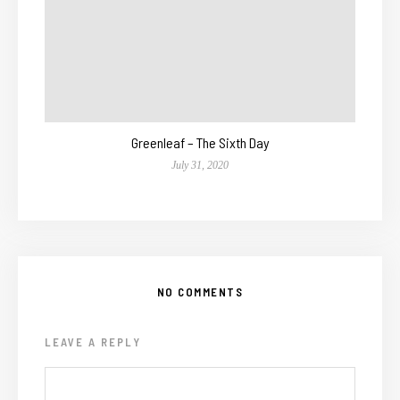
Greenleaf – The Sixth Day
July 31, 2020
NO COMMENTS
LEAVE A REPLY