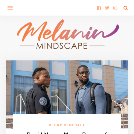
RECAP RENEGADE