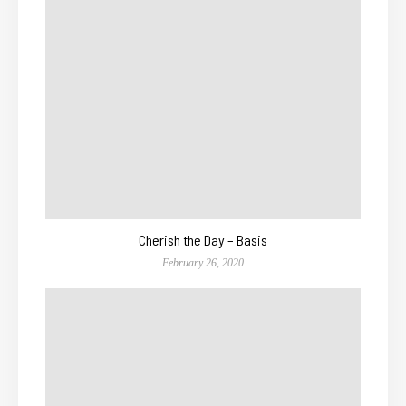
Cherish the Day – Basis
February 26, 2020