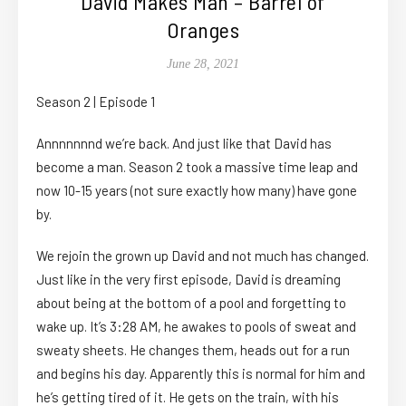
David Makes Man – Barrel of
Oranges
June 28, 2021
Season 2 | Episode 1
Annnnnnnd we’re back. And just like that David has
become a man. Season 2 took a massive time leap and
now 10-15 years (not sure exactly how many) have gone
by.
We rejoin the grown up David and not much has changed.
Just like in the very first episode, David is dreaming
about being at the bottom of a pool and forgetting to
wake up. It’s 3:28 AM, he awakes to pools of sweat and
sweaty sheets. He changes them, heads out for a run
and begins his day. Apparently this is normal for him and
he’s getting tired of it. He gets on the train, with his