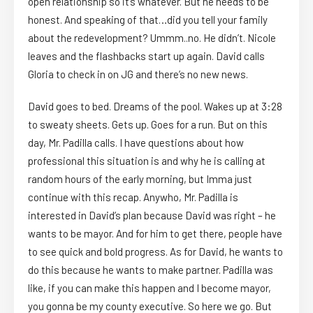
open relationship so it’s whatever. But he needs to be
honest. And speaking of that…did you tell your family
about the redevelopment? Ummm..no. He didn’t. Nicole
leaves and the flashbacks start up again. David calls
Gloria to check in on JG and there’s no new news.
David goes to bed. Dreams of the pool. Wakes up at 3:28
to sweaty sheets. Gets up. Goes for a run. But on this
day, Mr. Padilla calls. I have questions about how
professional this situation is and why he is calling at
random hours of the early morning, but Imma just
continue with this recap. Anywho, Mr. Padilla is
interested in David’s plan because David was right – he
wants to be mayor. And for him to get there, people have
to see quick and bold progress. As for David, he wants to
do this because he wants to make partner. Padilla was
like, if you can make this happen and I become mayor,
you gonna be my county executive. So here we go. But