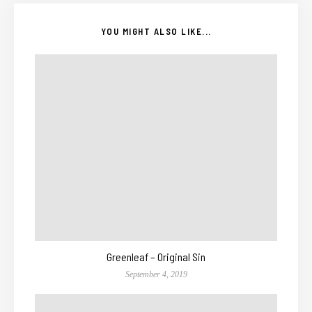
YOU MIGHT ALSO LIKE...
Greenleaf – Original Sin
September 4, 2019