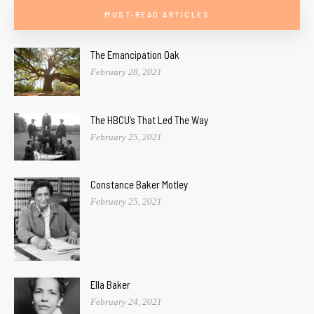
MUST-READ ARTICLES
The Emancipation Oak
February 28, 2021
The HBCU’s That Led The Way
February 25, 2021
Constance Baker Motley
February 25, 2021
Ella Baker
February 24, 2021