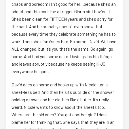
chaos and boredom isn’t good for her…because she’s an
addict and this could be a trigger. Gloria aint having it.
She’s been clean for FIFTEEN years and she’s sorry for
the past. And he probably doesn’t even know that
because every time they celebrate something he has to
work. Then she dismisses him. Go home, David. We have
ALL changed, but it’s you that’s the same. So again, go
home. And find you some calm. David grabs his things
and leaves abruptly because he keeps seeing lil JG
everywhere he goes.
David does go home and hooks up with Nicole…on a
sheet-less bed. And then he sits outside of the shower
holding a towel and her clothes like a butler. It’s really
weird. Nicole wants to know about the sheets too.
Where are the old ones? You got another girl? I don’t
blame her for thinking that. She says that they are in an