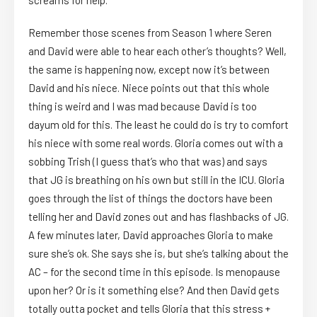
screams for help.
Remember those scenes from Season 1 where Seren
and David were able to hear each other’s thoughts? Well,
the same is happening now, except now it’s between
David and his niece. Niece points out that this whole
thing is weird and I was mad because David is too
dayum old for this. The least he could do is try to comfort
his niece with some real words. Gloria comes out with a
sobbing Trish (I guess that’s who that was) and says
that JG is breathing on his own but still in the ICU. Gloria
goes through the list of things the doctors have been
telling her and David zones out and has flashbacks of JG.
A few minutes later, David approaches Gloria to make
sure she’s ok. She says she is, but she’s talking about the
AC – for the second time in this episode. Is menopause
upon her? Or is it something else? And then David gets
totally outta pocket and tells Gloria that this stress +