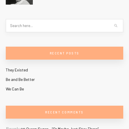
RECENT POSTS
They Existed
Be and Be Better
We Can Be
RECENT COMMENTS
on
Beverly
Queen Sugar – “Or Maybe Just Stay There”