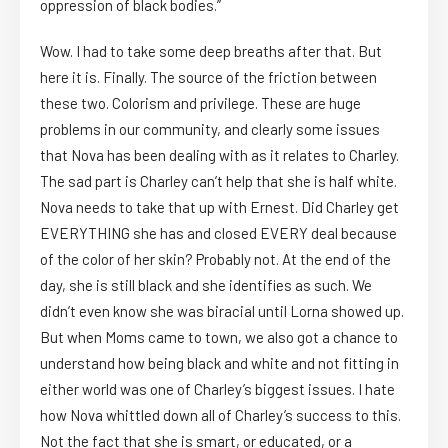
oppression of black bodies.”
Wow. I had to take some deep breaths after that. But
here it is. Finally. The source of the friction between
these two. Colorism and privilege. These are huge
problems in our community, and clearly some issues
that Nova has been dealing with as it relates to Charley.
The sad part is Charley can’t help that she is half white.
Nova needs to take that up with Ernest. Did Charley get
EVERYTHING she has and closed EVERY deal because
of the color of her skin? Probably not. At the end of the
day, she is still black and she identifies as such. We
didn’t even know she was biracial until Lorna showed up.
But when Moms came to town, we also got a chance to
understand how being black and white and not fitting in
either world was one of Charley’s biggest issues. I hate
how Nova whittled down all of Charley’s success to this.
Not the fact that she is smart, or educated, or a