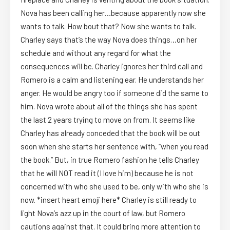
Nova has been calling her…because apparently now she
wants to talk. How bout that? Now she wants to talk.
Charley says that’s the way Nova does things…on her
schedule and without any regard for what the
consequences will be. Charley ignores her third call and
Romero is a calm and listening ear. He understands her
anger. He would be angry too if someone did the same to
him. Nova wrote about all of the things she has spent
the last 2 years trying to move on from. It seems like
Charley has already conceded that the book will be out
soon when she starts her sentence with, “when you read
the book.” But, in true Romero fashion he tells Charley
that he will NOT read it (I love him) because he is not
concerned with who she used to be, only with who she is
now. *insert heart emoji here* Charley is still ready to
light Nova’s azz up in the court of law, but Romero
cautions against that. It could bring more attention to