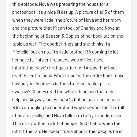
this episode. Nova was preparing the house for a
photoshoot. It’s a nice lil set up. A picture of all 3 of them
when they were little, the picture of Nova and her mom
and the picture that Micah took of Charley and Nova at
the beginning of Season 3. Copies of her book are on the
table as well. The doorbell rings and she thinks it’s
Michelle, but oh no…it’s little brother RA coming to let
her have it. This entire scene was difficult and
infuriating. Nova’s first question to RA was if he had
read the entire book. Would reading the entire book make
having your business in the street an easier pill to
swallow? Charley read the whole thing and that didn’t
help her. Anyway, no. He hasn’t, but he has read enough.
RA is struggling to understand why she would do this (all
of us are, really), and Nova tells him to try to understand.
This story will help a lot of people. And that is when the
ish hit the fan. He doesn’t care about other people, he is