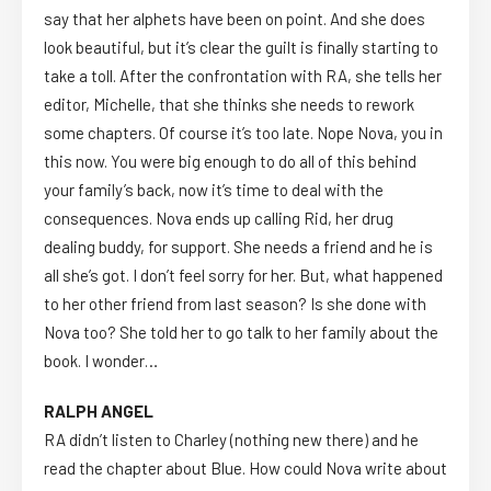
say that her alphets have been on point. And she does
look beautiful, but it’s clear the guilt is finally starting to
take a toll. After the confrontation with RA, she tells her
editor, Michelle, that she thinks she needs to rework
some chapters. Of course it’s too late. Nope Nova, you in
this now. You were big enough to do all of this behind
your family’s back, now it’s time to deal with the
consequences. Nova ends up calling Rid, her drug
dealing buddy, for support. She needs a friend and he is
all she’s got. I don’t feel sorry for her. But, what happened
to her other friend from last season? Is she done with
Nova too? She told her to go talk to her family about the
book. I wonder…
RALPH ANGEL
RA didn’t listen to Charley (nothing new there) and he
read the chapter about Blue. How could Nova write about