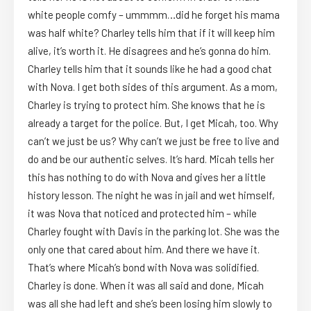
white people comfy – ummmm…did he forget his mama
was half white? Charley tells him that if it will keep him
alive, it’s worth it. He disagrees and he’s gonna do him.
Charley tells him that it sounds like he had a good chat
with Nova. I get both sides of this argument. As a mom,
Charley is trying to protect him. She knows that he is
already a target for the police. But, I get Micah, too. Why
can’t we just be us? Why can’t we just be free to live and
do and be our authentic selves. It’s hard. Micah tells her
this has nothing to do with Nova and gives her a little
history lesson. The night he was in jail and wet himself,
it was Nova that noticed and protected him – while
Charley fought with Davis in the parking lot. She was the
only one that cared about him. And there we have it.
That’s where Micah’s bond with Nova was solidified.
Charley is done. When it was all said and done, Micah
was all she had left and she’s been losing him slowly to