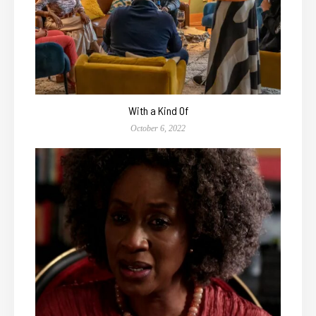
With a Kind Of
October 6, 2022