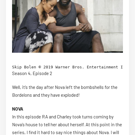
Skip Bolen © 2019 Warner Bros. Entertainment Inc. /
Season 4, Episode 2
Well, it’s the day after Nova left the bombshells for the
Bordelons and they have exploded!
NOVA
In this episode RA and Charley took turns coming by
Nova’s house to tell her about herself. At this point in the
series, I find it hard to say nice things about Nova. I will