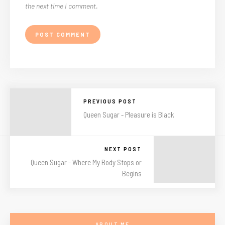
the next time I comment.
PREVIOUS POST
Queen Sugar - Pleasure is Black
NEXT POST
Queen Sugar - Where My Body Stops or
Begins
ABOUT ME