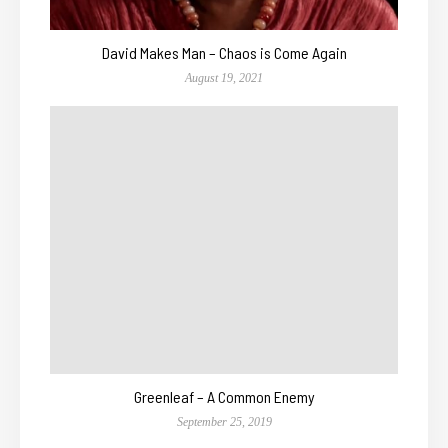
David Makes Man – Chaos is Come Again
August 19, 2021
Greenleaf – A Common Enemy
September 25, 2019