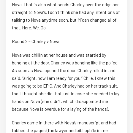
Nova. That is also what sends Charley over the edge and
straight to Nova’s. I don’t think she had any intentions of
talking to Nova anytime soon, but Micah changed all of
that. Here. We. Go.
Round 2 – Charley v Nova
Nova was chillin at her house and was startled by
banging at the door. Charley was banging like the police.
As soon as Nova opened the door, Charley rolled in and
said, “alright, now I am ready for you.” Chile. I knew this
was going to be EPIC. And Charley had on her track suit,
too. I thought she did that just in case she needed to lay
hands on Nova (she didn’t, which disappointed me
because Nova is overdue for a laying of the hands).
Charley came in there with Nova’s manuscript and had
tabbed the pages (the lawyer and bibliophile in me