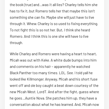
the book (true) and…was it all lies? Charley tells him she
has to fix it, but Romero tells her that maybe this isn’t
something she can fix. Maybe she will just have to live
through it. Whew. Charley is so used to fixing everything.
To not fight this is so not her. But, I think she heard
Romero. And I think this is one she will have to live
through.
While Charley and Romero were having a heart to heart,
Micah was out with Keke. A white dude bumps into him
and comments on his hair – apparently he watched
Black Panther too many times. LOL. See. I told yall he
looked like Killmonger. Anyway, Micah and his short fuse
went off and ole boy caught a beat down courtesy of the
new Micah West. LordT. And after the fight, guess where
he goes…Auntie Nova. She patches him up, they have a
conversation about what he has learned. And, Micah now