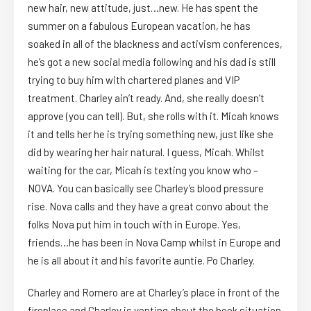
new hair, new attitude, just…new. He has spent the
summer on a fabulous European vacation, he has
soaked in all of the blackness and activism conferences,
he’s got a new social media following and his dad is still
trying to buy him with chartered planes and VIP
treatment. Charley ain’t ready. And, she really doesn’t
approve (you can tell). But, she rolls with it. Micah knows
it and tells her he is trying something new, just like she
did by wearing her hair natural. I guess, Micah. Whilst
waiting for the car, Micah is texting you know who –
NOVA. You can basically see Charley’s blood pressure
rise. Nova calls and they have a great convo about the
folks Nova put him in touch with in Europe. Yes,
friends…he has been in Nova Camp whilst in Europe and
he is all about it and his favorite auntie. Po Charley.
Charley and Romero are at Charley’s place in front of the
fireplace and Charley is venting about the book situation.