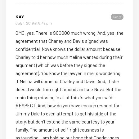
KAY
Reply
July 1, 2019 at 8:42 pm
OMG, yes. There is SOOOOO much wrong. And, yes, the
agreement that Charley and Davis signed was
confidential. Nova knows the dollar amount because
Charley told her how much Melina wanted during their
argument (which was before they signed the
agreement). You know the lawyer in me is wondering
if Melina will come for Charley and Davis. And, if she
does, I would turn right around and sue Nova. But the
main thing missing in all of this is what you said –
RESPECT. And, how do you have enough respect for
Jimmy Dale to even attempt to get his side of the
story, but don’t extend the same courtesy to your
family. The amount of self-righteousness is
astounding. I am holding out hope that Charley goes