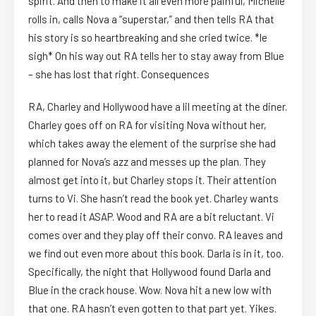
spirit. And then to make it all even more painful, Michelle
rolls in, calls Nova a “superstar,” and then tells RA that
his story is so heartbreaking and she cried twice. *le
sigh* On his way out RA tells her to stay away from Blue
– she has lost that right. Consequences
RA, Charley and Hollywood have a lil meeting at the diner.
Charley goes off on RA for visiting Nova without her,
which takes away the element of the surprise she had
planned for Nova’s azz and messes up the plan. They
almost get into it, but Charley stops it. Their attention
turns to Vi. She hasn’t read the book yet. Charley wants
her to read it ASAP. Wood and RA are a bit reluctant. Vi
comes over and they play off their convo. RA leaves and
we find out even more about this book. Darla is in it, too.
Specifically, the night that Hollywood found Darla and
Blue in the crack house. Wow. Nova hit a new low with
that one. RA hasn’t even gotten to that part yet. Yikes.