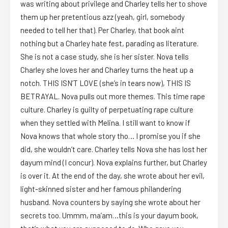
was writing about privilege and Charley tells her to shove
them up her pretentious azz (yeah, girl, somebody
needed to tell her that). Per Charley, that book aint
nothing but a Charley hate fest, parading as literature.
She is not a case study, she is her sister. Nova tells
Charley she loves her and Charley turns the heat up a
notch. THIS ISN’T LOVE (she’s in tears now), THIS IS
BETRAYAL. Nova pulls out more themes. This time rape
culture. Charley is guilty of perpetuating rape culture
when they settled with Melina. I still want to know if
Nova knows that whole story tho… I promise you if she
did, she wouldn’t care. Charley tells Nova she has lost her
dayum mind (I concur). Nova explains further, but Charley
is over it. At the end of the day, she wrote about her evil,
light-skinned sister and her famous philandering
husband. Nova counters by saying she wrote about her
secrets too. Ummm, ma’am…this is your dayum book,