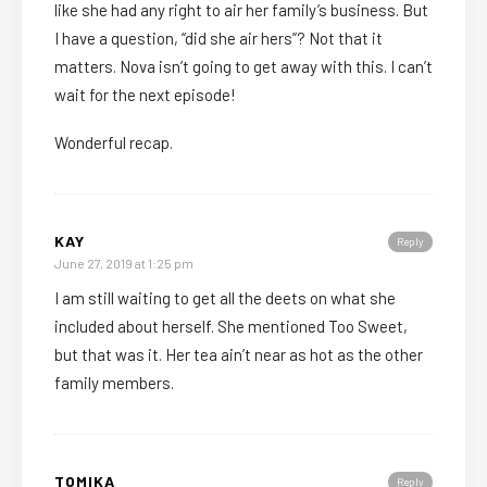
like she had any right to air her family’s business. But
I have a question, “did she air hers”? Not that it
matters. Nova isn’t going to get away with this. I can’t
wait for the next episode!
Wonderful recap.
KAY
Reply
June 27, 2019 at 1:25 pm
I am still waiting to get all the deets on what she
included about herself. She mentioned Too Sweet,
but that was it. Her tea ain’t near as hot as the other
family members.
TOMIKA
Reply