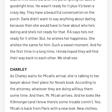
goodnight kiss. He wasn’t ready for it plus it’s been a
crazy day. They have a beautiful conversation on the
porch. Darla didn’t want to say anything about dating
because then she would have to hear about who he’s
dating and she’s not ready for that. RA says he’s not
ready for it either. But, he wishes her happiness. She
wishes the same for him. Such a sweet moment. And for
the first time in a long time, I kinda hoped they will find
their way back to each other. We shall see.
CHARLEY
As Charley waits for Micah’s arrival, she is talking to her
lawyer about their plans for Nova’s book. According to
the attorney, whatever they are doing will buy them
some time. And then, Mr. Micah arrives. And he looks like
Killmonger (and I know there’s some trouble comin’). Yes,
Micah is back from Paris with a new look. New clothes,