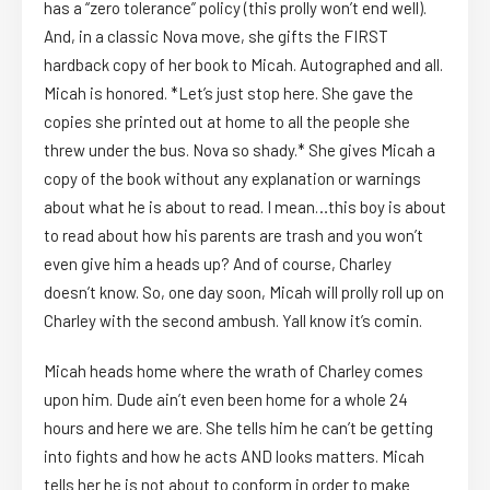
has a “zero tolerance” policy (this prolly won’t end well).
And, in a classic Nova move, she gifts the FIRST
hardback copy of her book to Micah. Autographed and all.
Micah is honored. *Let’s just stop here. She gave the
copies she printed out at home to all the people she
threw under the bus. Nova so shady.* She gives Micah a
copy of the book without any explanation or warnings
about what he is about to read. I mean…this boy is about
to read about how his parents are trash and you won’t
even give him a heads up? And of course, Charley
doesn’t know. So, one day soon, Micah will prolly roll up on
Charley with the second ambush. Yall know it’s comin.
Micah heads home where the wrath of Charley comes
upon him. Dude ain’t even been home for a whole 24
hours and here we are. She tells him he can’t be getting
into fights and how he acts AND looks matters. Micah
tells her he is not about to conform in order to make