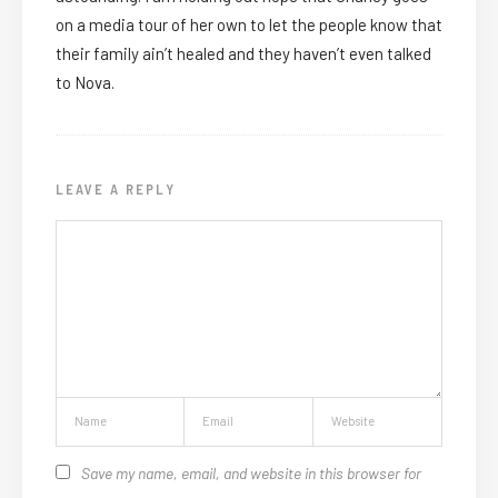
on a media tour of her own to let the people know that
their family ain’t healed and they haven’t even talked
to Nova.
LEAVE A REPLY
Save my name, email, and website in this browser for