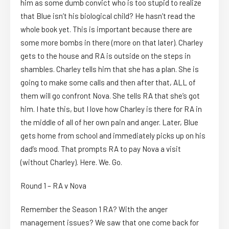
him as some dumb convict who is too stupid to realize
that Blue isn’t his biological child? He hasn’t read the
whole book yet. This is important because there are
some more bombs in there (more on that later). Charley
gets to the house and RA is outside on the steps in
shambles. Charley tells him that she has a plan. She is
going to make some calls and then after that, ALL of
them will go confront Nova. She tells RA that she’s got
him. I hate this, but I love how Charley is there for RA in
the middle of all of her own pain and anger. Later, Blue
gets home from school and immediately picks up on his
dad’s mood. That prompts RA to pay Nova a visit
(without Charley). Here. We. Go.
Round 1 – RA v Nova
Remember the Season 1 RA? With the anger
management issues? We saw that one come back for