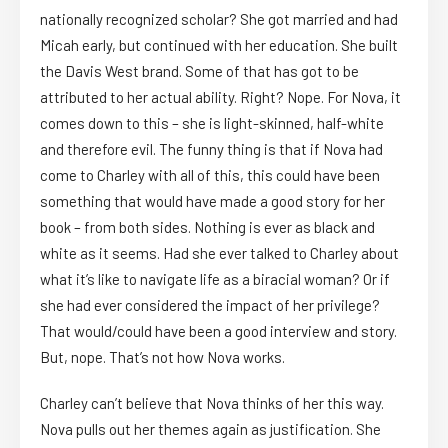
nationally recognized scholar? She got married and had
Micah early, but continued with her education. She built
the Davis West brand. Some of that has got to be
attributed to her actual ability. Right? Nope. For Nova, it
comes down to this – she is light-skinned, half-white
and therefore evil. The funny thing is that if Nova had
come to Charley with all of this, this could have been
something that would have made a good story for her
book – from both sides. Nothing is ever as black and
white as it seems. Had she ever talked to Charley about
what it’s like to navigate life as a biracial woman? Or if
she had ever considered the impact of her privilege?
That would/could have been a good interview and story.
But, nope. That’s not how Nova works.
Charley can’t believe that Nova thinks of her this way.
Nova pulls out her themes again as justification. She