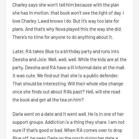
Charley says she won’t tell him because with the plan
she has in motion, that book won’t see the light of day. I
love Charley. Lawd knows I do. But it’s way too late for
plans. And that’s why Nova played this the way she did.
There’s no time for anyone to do anything about it.
Later, RA takes Blue to a birthday party and runs into
Deesha and Joie. Well, well, well. While the kids are at the
party, Deesha and RA have a lil informal date at the mall.
It was cute. We find out that she is a public defender.
That should be interesting. Will their whole vibe change
once she finds out about RA’s past? Hell, will she read
the book and get all the tea on him?
Darla went on a date and it went well. He is in one of her
support groups. Addiction is a thing they share. I am not
sure if that’s good or bad. When RA comes over to drop
Blue off, he sees Darla on the porch giving her date a