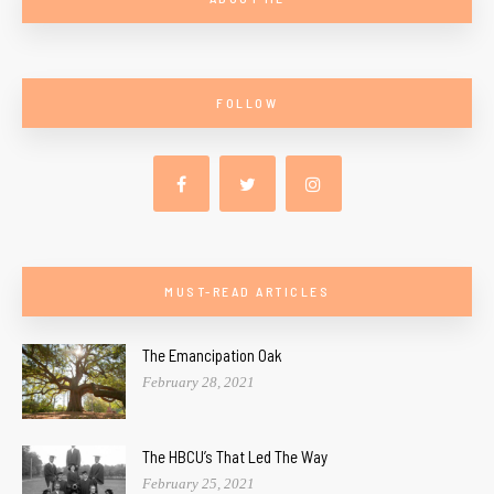
FOLLOW
MUST-READ ARTICLES
The Emancipation Oak
February 28, 2021
The HBCU’s That Led The Way
February 25, 2021