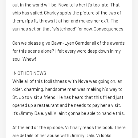
out in the world will be. Nova tells her it’s too late. That
ship has sailed. Charley spots the picture of the two of
them, rips it, throws it at her and makes her exit. The
sun has set on that “sisterhood” for now. Consequences.
Can we please give Dawn-Lyen Garnder all of the awards
for this scene alone? I felt every word deep down in my
soul. Whew!
IN OTHER NEWS
While all of this foolishness with Nova was going on, an
older, charming, handsome man was making his way to
St. Jo to visit a friend. He has heard that this friend just
opened up a restaurant and he needs to pay her a visit.
It’s Jimmy Dale, yall. Vi ain’t gonna be able to handle this.
At the end of the episode, Vi finally reads the book. There
are details of her abuse with Jimmy Dale. Vi looks