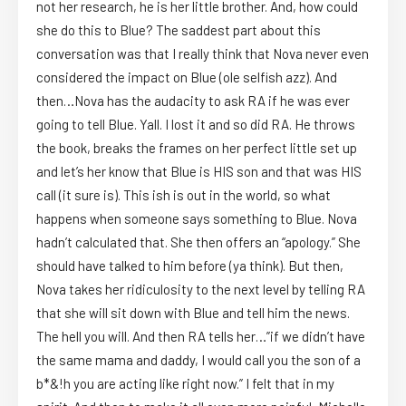
not her research, he is her little brother. And, how could
she do this to Blue? The saddest part about this
conversation was that I really think that Nova never even
considered the impact on Blue (ole selfish azz). And
then…Nova has the audacity to ask RA if he was ever
going to tell Blue. Yall. I lost it and so did RA. He throws
the book, breaks the frames on her perfect little set up
and let’s her know that Blue is HIS son and that was HIS
call (it sure is). This ish is out in the world, so what
happens when someone says something to Blue. Nova
hadn’t calculated that. She then offers an “apology.” She
should have talked to him before (ya think). But then,
Nova takes her ridiculosity to the next level by telling RA
that she will sit down with Blue and tell him the news.
The hell you will. And then RA tells her…”if we didn’t have
the same mama and daddy, I would call you the son of a
b*&!h you are acting like right now.” I felt that in my