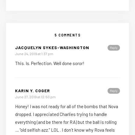
5 COMMENTS
JACQUELYN SYKES-WASHINGTON
Reply
June 24, 2019 at 1:37 pm
This. Is. Perfection. Well done soror!
KARIN Y. COGER
Reply
June 27, 2019 at 12:50 pm
Honey! I was not ready for all of the bombs that Nova
dropped. I appreciated Charlies trying to handle
everything (and be there for RA) but the ball is rolling
… “old selfish azz.” LOL . I don’t know why Rova feels