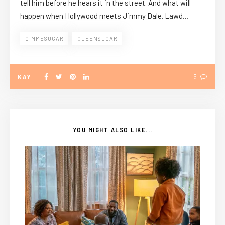
tell him before he hears it in the street. And what will
happen when Hollywood meets Jimmy Dale. Lawd…
GIMMESUGAR
QUEENSUGAR
KAY
5
YOU MIGHT ALSO LIKE...