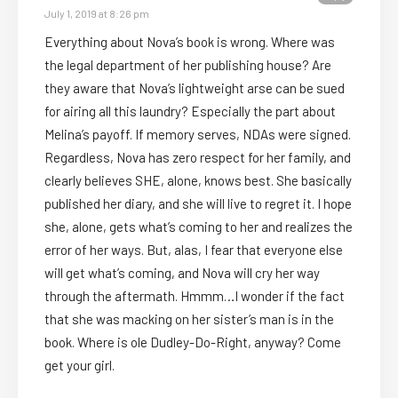
July 1, 2019 at 8:26 pm
Everything about Nova’s book is wrong. Where was
the legal department of her publishing house? Are
they aware that Nova’s lightweight arse can be sued
for airing all this laundry? Especially the part about
Melina’s payoff. If memory serves, NDAs were signed.
Regardless, Nova has zero respect for her family, and
clearly believes SHE, alone, knows best. She basically
published her diary, and she will live to regret it. I hope
she, alone, gets what’s coming to her and realizes the
error of her ways. But, alas, I fear that everyone else
will get what’s coming, and Nova will cry her way
through the aftermath. Hmmm…I wonder if the fact
that she was macking on her sister’s man is in the
book. Where is ole Dudley-Do-Right, anyway? Come
get your girl.