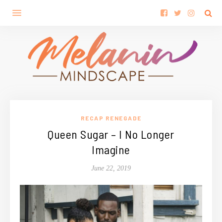
RECAP RENEGADE
Queen Sugar – I No Longer
Imagine
June 22, 2019