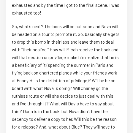
exhausted and by the time I got to the final scene, I was
exhausted too!
So, what’s next? The book will be out soon and Nova will
be headed on a tour to promote it. So, basically she gets
to drop this bomb in their laps and leave them to deal
with “their healing.” How will Micah receive the book and
will that section on privilege make him realize that he is
a beneficiary of it (spending the summer in Paris and
flying back on chartered planes while your friends work
at Popeye’s is the definition of privilege)? Will he be on
board with what Nova is doing? Will Charley go the
ruthless route or will she decide to just deal with this
and live through it? What will Davis have to say about
this? Darla is in the book, but Nova didn’t have the
decency to deliver a copy to her. Will this be the reason
for a relapse? And, what about Blue? They will have to