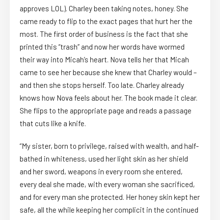
approves LOL). Charley been taking notes, honey. She
came ready to flip to the exact pages that hurt her the
most. The first order of business is the fact that she
printed this “trash” and now her words have wormed
their way into Micah’s heart. Nova tells her that Micah
came to see her because she knew that Charley would –
and then she stops herself. Too late. Charley already
knows how Nova feels about her. The book made it clear.
She flips to the appropriate page and reads a passage
that cuts like a knife.
“My sister, born to privilege, raised with wealth, and half-
bathed in whiteness, used her light skin as her shield
and her sword, weapons in every room she entered,
every deal she made, with every woman she sacrificed,
and for every man she protected. Her honey skin kept her
safe, all the while keeping her complicit in the continued