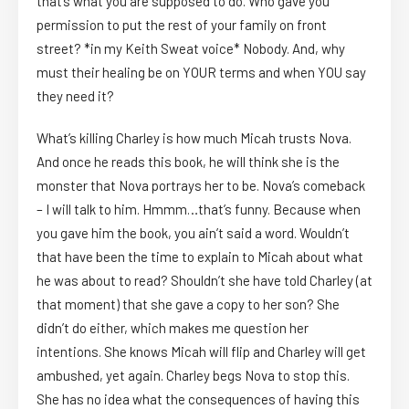
that’s what you are supposed to do. Who gave you
permission to put the rest of your family on front
street? *in my Keith Sweat voice* Nobody. And, why
must their healing be on YOUR terms and when YOU say
they need it?
What’s killing Charley is how much Micah trusts Nova.
And once he reads this book, he will think she is the
monster that Nova portrays her to be. Nova’s comeback
– I will talk to him. Hmmm…that’s funny. Because when
you gave him the book, you ain’t said a word. Wouldn’t
that have been the time to explain to Micah about what
he was about to read? Shouldn’t she have told Charley (at
that moment) that she gave a copy to her son? She
didn’t do either, which makes me question her
intentions. She knows Micah will flip and Charley will get
ambushed, yet again. Charley begs Nova to stop this.
She has no idea what the consequences of having this