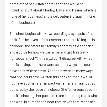
notes off of her vision board), that she would be
including stuff about Charley, Davis and Malina (which is
none of her business) and Blue’s paternity (again…none
of her business).
The show begins with Nova recording a synopsis of her
book. She believes it is our secrets that are killing us. In
her book, she offers her family’s secrets as a sacrifice
and a guide for how we can all be and get free (self-
righteous, much?) I mean…I don’t disagree with what
she is saying, but there were so many ways she could
have dealt with secrets. And there were so many ways
that she could have written this book so that it would
not have such a harsh impact on her family. I am just so
bothered by the route she chose. She is nervous about it
and it’s showing. Her publicist (I am assuming that’s who
she was) is surprised to hear that Nova’s family doesn’t