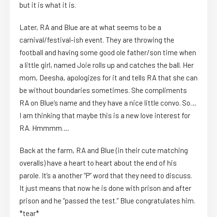
but it is what it is.
Later, RA and Blue are at what seems to be a
carnival/festival-ish event. They are throwing the
football and having some good ole father/son time when
a little girl, named Joie rolls up and catches the ball. Her
mom, Deesha, apologizes for it and tells RA that she can
be without boundaries sometimes. She compliments
RA on Blue’s name and they have a nice little convo. So…
I am thinking that maybe this is a new love interest for
RA. Hmmmm….
Back at the farm, RA and Blue (in their cute matching
overalls) have a heart to heart about the end of his
parole. It’s a another “P” word that they need to discuss.
It just means that now he is done with prison and after
prison and he “passed the test.” Blue congratulates him.
*tear*