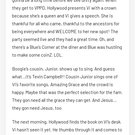
gonna be a long time before we see unity again. When
they get to VPPD, Hollywood presents Vi with a crown
because she’s a queen and Vi gives a speech. She is
thankful for all who came, thankful to the ancestors for
being everywhere and WELCOME to her new spot! The
party seemed live and they had a great time. Oh, and
there’s a Blue’s Corner at the diner and Blue was hustling
to make some coinZ. LOL.
Boogie’s cousin, Junior, shows up to sing. And guess
what…it’s Tevin Campbell!! Cousin Junior sings one of
Vi’s favorite songs, Amazing Grace and the crowd is
happy. Maybe that was the perfect selection for the fam.
They gon need all the grace they can get. And Jesus…
they gon need Jesus, too.
The next morning, Hollywood finds the book on Vi’s desk.
Vi hasn’t seen it yet. He thumbs through it and comes to