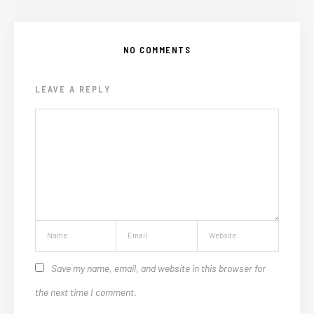
NO COMMENTS
LEAVE A REPLY
Save my name, email, and website in this browser for
the next time I comment.