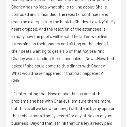
Charley has no idea what she is talking about. She is
confused and blindsided. The reporter continues and
reads an excerpt from the book to Charley. Lawd, y’all. My
heart dropped. And the reaction of the attendees is
exactly how the public will react. The ladies were live
streaming on their phones and sitting on the edge of
their seats waiting to get a sip of that hot tea. And
Charley was standing there speechless. Now…Nova had
asked if she could come to this dinner with Charley.
What would have happened if that had happened?
Chile…
It’s interesting that Nova chose this as one of the
problems she has with Charley (I am sure there’s more,
but this is all we know for now). I still stand by my opinion
that this is not a “family secret” or any of Nova’s dayum
business. Beyond that, I think that Charley already paid