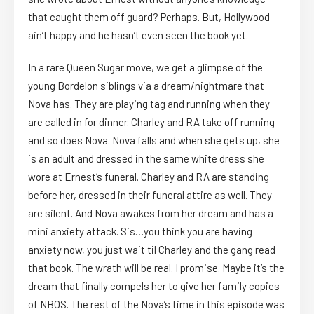
that caught them off guard? Perhaps. But, Hollywood
ain’t happy and he hasn’t even seen the book yet.
In a rare Queen Sugar move, we get a glimpse of the
young Bordelon siblings via a dream/nightmare that
Nova has. They are playing tag and running when they
are called in for dinner. Charley and RA take off running
and so does Nova. Nova falls and when she gets up, she
is an adult and dressed in the same white dress she
wore at Ernest’s funeral. Charley and RA are standing
before her, dressed in their funeral attire as well. They
are silent. And Nova awakes from her dream and has a
mini anxiety attack. Sis…you think you are having
anxiety now, you just wait til Charley and the gang read
that book. The wrath will be real. I promise. Maybe it’s the
dream that finally compels her to give her family copies
of NBOS. The rest of the Nova’s time in this episode was