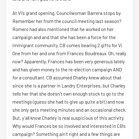
At Vi’s grand opening, Councilwoman Barrera stops by.
Remember her from the council meeting last season?
Romero had also mentioned that he worked on her
campaign and and that she has been a force for the
immigrant community. CB comes bearing 2 gifts for Vi.
One from her and one from Frances Boudreaux. Oh, really
now? Apparently, Frances has been very generous lately
and has given money to the re-election campaign AND
for a consultant. CB assumed Charley knew about that
since she is a partner in Landry Enterprises, but Charley
tells her that she doesn’t own enough stock to go to the
meetings (guess she had to give up quite a bit) and now
she only gets meeting minutes and an occasional check.
But, y’all know Charley is real suspicious of this activity.
Why would Frances be so involved and interested in CB’s
campaign? Something ain’t right and a few things are