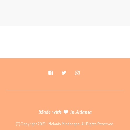
Made with
in Atlanta
(C) Copyright 2021 - Melanin Mindscape. All Rights Reserved.