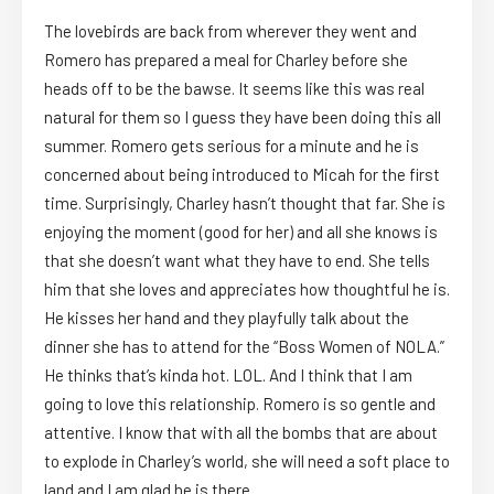
The lovebirds are back from wherever they went and
Romero has prepared a meal for Charley before she
heads off to be the bawse. It seems like this was real
natural for them so I guess they have been doing this all
summer. Romero gets serious for a minute and he is
concerned about being introduced to Micah for the first
time. Surprisingly, Charley hasn’t thought that far. She is
enjoying the moment (good for her) and all she knows is
that she doesn’t want what they have to end. She tells
him that she loves and appreciates how thoughtful he is.
He kisses her hand and they playfully talk about the
dinner she has to attend for the “Boss Women of NOLA.”
He thinks that’s kinda hot. LOL. And I think that I am
going to love this relationship. Romero is so gentle and
attentive. I know that with all the bombs that are about
to explode in Charley’s world, she will need a soft place to
land and I am glad he is there.