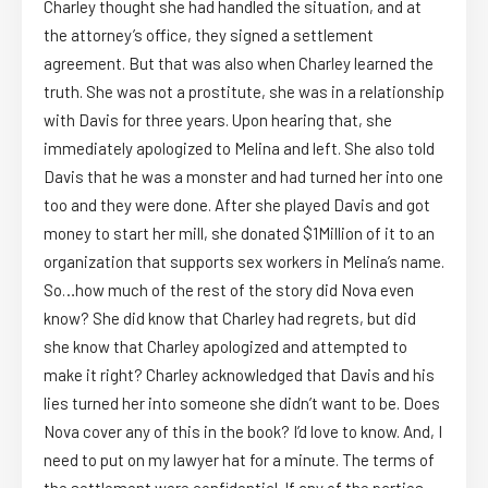
Charley thought she had handled the situation, and at
the attorney’s office, they signed a settlement
agreement. But that was also when Charley learned the
truth. She was not a prostitute, she was in a relationship
with Davis for three years. Upon hearing that, she
immediately apologized to Melina and left. She also told
Davis that he was a monster and had turned her into one
too and they were done. After she played Davis and got
money to start her mill, she donated $1Million of it to an
organization that supports sex workers in Melina’s name.
So…how much of the rest of the story did Nova even
know? She did know that Charley had regrets, but did
she know that Charley apologized and attempted to
make it right? Charley acknowledged that Davis and his
lies turned her into someone she didn’t want to be. Does
Nova cover any of this in the book? I’d love to know. And, I
need to put on my lawyer hat for a minute. The terms of