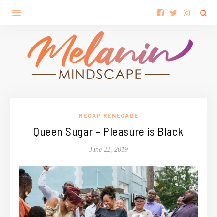
RECAP RENEGADE
Queen Sugar – Pleasure is Black
June 22, 2019