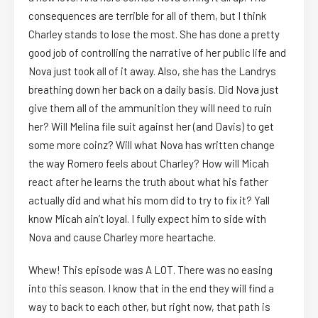
consequences are terrible for all of them, but I think
Charley stands to lose the most. She has done a pretty
good job of controlling the narrative of her public life and
Nova just took all of it away. Also, she has the Landrys
breathing down her back on a daily basis. Did Nova just
give them all of the ammunition they will need to ruin
her? Will Melina file suit against her (and Davis) to get
some more coinz? Will what Nova has written change
the way Romero feels about Charley? How will Micah
react after he learns the truth about what his father
actually did and what his mom did to try to fix it? Yall
know Micah ain’t loyal. I fully expect him to side with
Nova and cause Charley more heartache.
Whew! This episode was A LOT. There was no easing
into this season. I know that in the end they will find a
way to back to each other, but right now, that path is