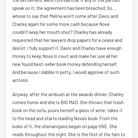
the settlement were confidential. If any of the parties
speak on it, the agreement has been breached. So…
whose to say that Melina won’t come after Davis and
Charley again for some more cash because Nova
couldn’t keep her mouth shut? Charley has already
requested that her lawyers drop papers for a cease and
desist. I fully support it. Davis and Charley have enough
money to keep Nova in court and make her use all her
new found best-seller book money defending herself.
And because I dabble in petty, I would approve of such
actions.
Anyway, after the ambush at the awards dinner, Charley
comes home and she is BIG MAD. She throws that trash
book on the sofa, pours herself a glass of wine, takes it
to the head and starts reading Nova’s book. From the
looks of it, the shenanigans began on page ONE. She
reads throughout the night. She is the first of the fam to