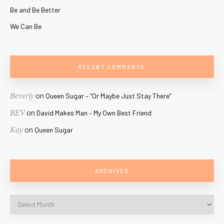
Be and Be Better
We Can Be
RECENT COMMENTS
on
Beverly
Queen Sugar – “Or Maybe Just Stay There”
on
BEV
David Makes Man – My Own Best Friend
on
Kay
Queen Sugar
ARCHIVES