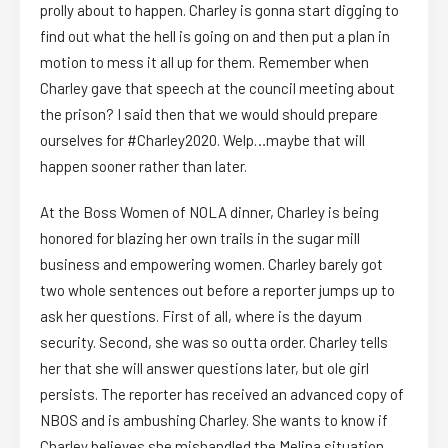
prolly about to happen. Charley is gonna start digging to
find out what the hell is going on and then put a plan in
motion to mess it all up for them. Remember when
Charley gave that speech at the council meeting about
the prison? I said then that we would should prepare
ourselves for #Charley2020. Welp…maybe that will
happen sooner rather than later.
At the Boss Women of NOLA dinner, Charley is being
honored for blazing her own trails in the sugar mill
business and empowering women. Charley barely got
two whole sentences out before a reporter jumps up to
ask her questions. First of all, where is the dayum
security. Second, she was so outta order. Charley tells
her that she will answer questions later, but ole girl
persists. The reporter has received an advanced copy of
NBOS and is ambushing Charley. She wants to know if
Charley believes she mishandled the Melina situation.