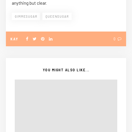
anything but clear.
GIMMESUGAR
QUEENSUGAR
KAY
0
YOU MIGHT ALSO LIKE...