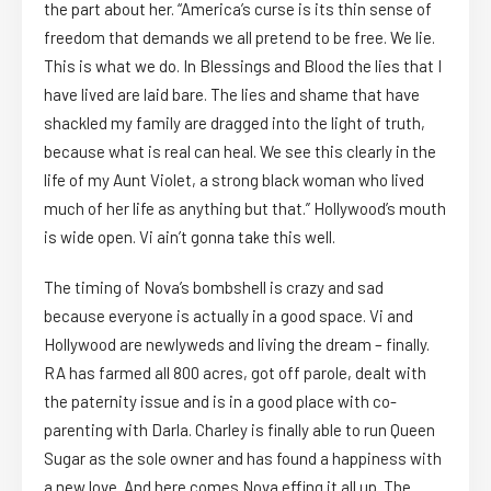
the part about her. “America’s curse is its thin sense of
freedom that demands we all pretend to be free. We lie.
This is what we do. In Blessings and Blood the lies that I
have lived are laid bare. The lies and shame that have
shackled my family are dragged into the light of truth,
because what is real can heal. We see this clearly in the
life of my Aunt Violet, a strong black woman who lived
much of her life as anything but that.” Hollywood’s mouth
is wide open. Vi ain’t gonna take this well.
The timing of Nova’s bombshell is crazy and sad
because everyone is actually in a good space. Vi and
Hollywood are newlyweds and living the dream – finally.
RA has farmed all 800 acres, got off parole, dealt with
the paternity issue and is in a good place with co-
parenting with Darla. Charley is finally able to run Queen
Sugar as the sole owner and has found a happiness with
a new love. And here comes Nova effing it all up. The