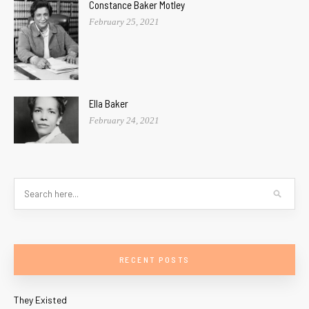
Constance Baker Motley
February 25, 2021
Ella Baker
February 24, 2021
RECENT POSTS
They Existed