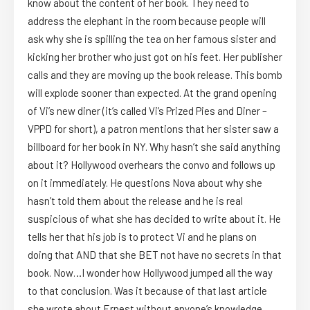
know about the content of her book. They need to
address the elephant in the room because people will
ask why she is spilling the tea on her famous sister and
kicking her brother who just got on his feet. Her publisher
calls and they are moving up the book release. This bomb
will explode sooner than expected. At the grand opening
of Vi’s new diner (it’s called Vi’s Prized Pies and Diner –
VPPD for short), a patron mentions that her sister saw a
billboard for her book in NY. Why hasn’t she said anything
about it? Hollywood overhears the convo and follows up
on it immediately. He questions Nova about why she
hasn’t told them about the release and he is real
suspicious of what she has decided to write about it. He
tells her that his job is to protect Vi and he plans on
doing that AND that she BET not have no secrets in that
book. Now…I wonder how Hollywood jumped all the way
to that conclusion. Was it because of that last article
she wrote about Ernest without anyone’s knowledge