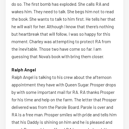
do so. The first bomb has exploded. She calls RA and
wakes him. They need to talk. She begs him not to read
the book. She wants to talk to him first. He tells her that
he will wait for her. Although I know that there’s nothing
but heartbreak that will follow, I was so happy for this
moment. Charley was attempting to protect RA from
the inevitable. Those two have come so far. I am
guessing that Nova’s book with bring them closer.
Ralph Angel
Ralph Angel is talking to his crew about the afternoon
appointment they have with Queen Sugar. Prosper drops
by with some important mail for RA. RA thanks Prosper
for his time and help on the farm. The letter that Prosper
delivered was from the Parole Board. Parole is over and
RA is a free man. Prosper smiles with pride and tells him
that his Daddy is shining on him and he is pleased and