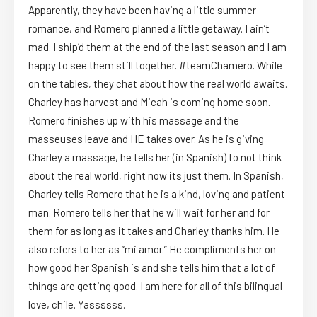
Apparently, they have been having a little summer
romance, and Romero planned a little getaway. I ain’t
mad. I ship’d them at the end of the last season and I am
happy to see them still together. #teamChamero. While
on the tables, they chat about how the real world awaits.
Charley has harvest and Micah is coming home soon.
Romero finishes up with his massage and the
masseuses leave and HE takes over. As he is giving
Charley a massage, he tells her (in Spanish) to not think
about the real world, right now its just them. In Spanish,
Charley tells Romero that he is a kind, loving and patient
man. Romero tells her that he will wait for her and for
them for as long as it takes and Charley thanks him. He
also refers to her as “mi amor.” He compliments her on
how good her Spanish is and she tells him that a lot of
things are getting good. I am here for all of this bilingual
love, chile. Yassssss.