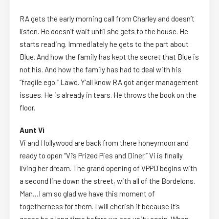
RA gets the early morning call from Charley and doesn’t
listen. He doesn’t wait until she gets to the house. He
starts reading. Immediately he gets to the part about
Blue. And how the family has kept the secret that Blue is
not his. And how the family has had to deal with his
“fragile ego.” Lawd. Y’all know RA got anger management
issues. He is already in tears. He throws the book on the
floor.
Aunt Vi
Vi and Hollywood are back from there honeymoon and
ready to open “Vi’s Prized Pies and Diner.” Vi is finally
living her dream. The grand opening of VPPD begins with
a second line down the street, with all of the Bordelons.
Man…I am so glad we have this moment of
togetherness for them. I will cherish it because it’s