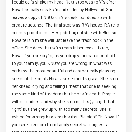
I could do is shake my head. Next stop was to Vi’s diner.
Nova basically sneaks in and slides by Hollywood. She
leaves a copy of NBOS on Vi’s desk, but does so with
great reluctance. The final stop was RA’s house. RA tells
her he’s proud of her. He’s painting outside with Blue so
Nova tells him she will just leave the trash book in the
office. She does that with tears in her eyes. Listen,
Nova. If you are crying as you drop your manuscript off
to your family, you KNOW you are wrong. In what was
perhaps the most beautiful and aesthetically pleasing
scene of the night, Nova visits Ernest’s grave. She is on
her knees, crying and telling Ernest that she is seeking
the same kind of freedom that he has in death. People
will not understand why she is doing this (you got that
right) but she grew up with too many secrets. She is
asking for strength to see this thru. *le sigh* Ok, Nova. If
you seek freedom from family secrets, I suggest a