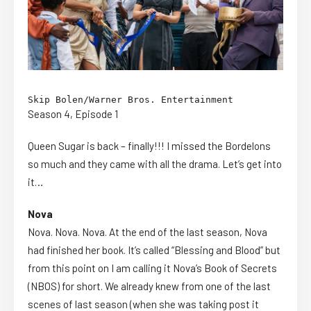
Skip Bolen/Warner Bros. Entertainment
Season 4, Episode 1
Queen Sugar is back – finally!!! I missed the Bordelons
so much and they came with all the drama. Let’s get into
it…
Nova
Nova. Nova. Nova. At the end of the last season, Nova
had finished her book. It’s called “Blessing and Blood” but
from this point on I am calling it Nova’s Book of Secrets
(NBOS) for short. We already knew from one of the last
scenes of last season (when she was taking post it