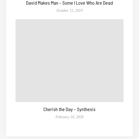
David Makes Man – Some I Love Who Are Dead
October 15, 2019
Cherish the Day – Synthesis
February 16, 2020