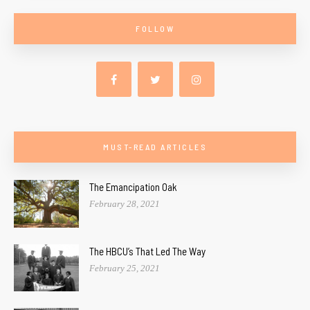
FOLLOW
MUST-READ ARTICLES
The Emancipation Oak
February 28, 2021
The HBCU’s That Led The Way
February 25, 2021