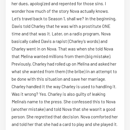
her dues, apologized and repented for those sins. I
wonder how much of the story Nova actually knows.
Let’s travel back to Season 1, shall we? In the beginning,
Davis told Charley that he was with a prostitute ONE
time and that was it. Later, on a radio program, Nova
basically called Davis a rapist (Charley’s words) and
Charley went in on Nova. That was when she told Nova
that Melina wanted millions from them (big mistake).
Previously, Charley had rolled up on Melina and asked her
what she wanted from them (the bribe) in an attempt to
be done with this situation and save her marriage.
Charley handled it the way Charley is used to handling it.
Was it wrong? Yes. Charley is also guilty of leaking
Melina’s name to the press. She confessed this to Nova
(another mistake) and told Nova that she wasn’t a good
person. She regretted that decision. Nova comforted her
and told her that she had a card to play and she played it.