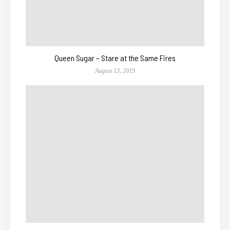
Queen Sugar – Stare at the Same Fires
August 13, 2019