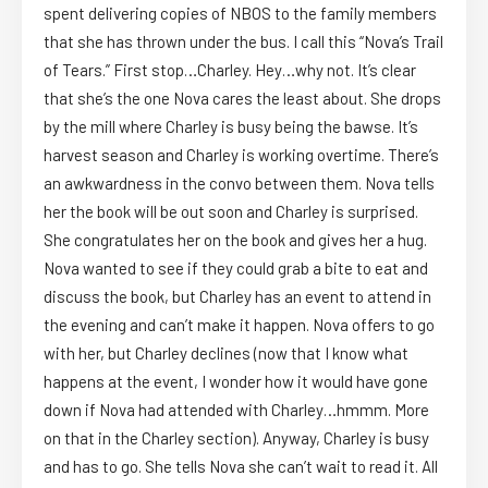
spent delivering copies of NBOS to the family members
that she has thrown under the bus. I call this “Nova’s Trail
of Tears.” First stop…Charley. Hey…why not. It’s clear
that she’s the one Nova cares the least about. She drops
by the mill where Charley is busy being the bawse. It’s
harvest season and Charley is working overtime. There’s
an awkwardness in the convo between them. Nova tells
her the book will be out soon and Charley is surprised.
She congratulates her on the book and gives her a hug.
Nova wanted to see if they could grab a bite to eat and
discuss the book, but Charley has an event to attend in
the evening and can’t make it happen. Nova offers to go
with her, but Charley declines (now that I know what
happens at the event, I wonder how it would have gone
down if Nova had attended with Charley…hmmm. More
on that in the Charley section). Anyway, Charley is busy
and has to go. She tells Nova she can’t wait to read it. All