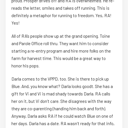
proud. Prosper drives off and RA is overwhelmed. He re-
reads the letter, smiles and takes off running. This is
definitely a metaphor for running to freedom. Yes, RA!
Yes!
All of RA’s people show up at the grand opening. Toine
and Parole Office roll thru. They want him to consider
starting a re-entry program and hire more folks on the
farm for harvest time. This would be a great way to
honor his pops.
Darla comes to the VPPD, too. She is there to pick up
Blue. And, you know what? Darla looks goodt. She has a
gift for Vi and Vi is mad shady towards Darla. RA calls
her on it, but Vi don’t care. She disagrees with the way
they are co-parenting (handing him back and forth).
Anyway, Darla asks RA if he could watch Blue on one of
her days. Darla has a date. RA wasn’t ready for that info,