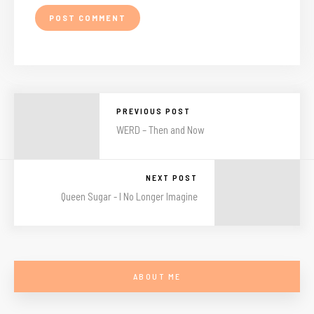
PREVIOUS POST
WERD – Then and Now
NEXT POST
Queen Sugar - I No Longer Imagine
ABOUT ME