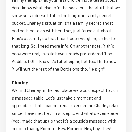
family therapist as your first choice, not a tell all book. I
don’t know what else is in the book, but the stuff that we
know so far doesn’t fall in the longtime family secret
bucket. Charley’s situation isn’t a family secret and it
had nothing to do with her. They just found out about
Blue’s paternity so that hasn’t been weighing on her for
that long. So, I need more info. On another note, if this
book were real, I would have already pre-ordered it on
Audible. LOL. I know it’s full of piping hot tea. I hate how
it will hurt the rest of the Bordelons tho. *le sigh*
Charley
We find Charley in the last place we would expect to…on
a massage table. Let’s just take a moment and
appreciate that. I cannot recall ever seeing Charley relax
since I have met her. This is epic. And what’s even epicer
(yep, made that up) is that it’s a couple’s massage with
her boo thang, Romero! Hey, Romero. Hey, boy…hey!