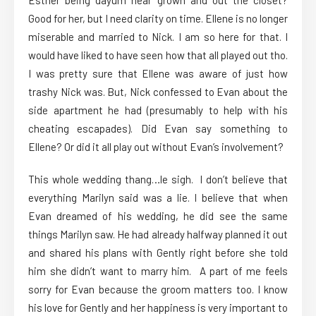
Esther being dayum near grown and out the closet?
Good for her, but I need clarity on time. Ellene is no longer
miserable and married to Nick. I am so here for that. I
would have liked to have seen how that all played out tho.
I was pretty sure that Ellene was aware of just how
trashy Nick was. But, Nick confessed to Evan about the
side apartment he had (presumably to help with his
cheating escapades). Did Evan say something to
Ellene? Or did it all play out without Evan’s involvement?
This whole wedding thang…le sigh. I don’t believe that
everything Marilyn said was a lie. I believe that when
Evan dreamed of his wedding, he did see the same
things Marilyn saw. He had already halfway planned it out
and shared his plans with Gently right before she told
him she didn’t want to marry him. A part of me feels
sorry for Evan because the groom matters too. I know
his love for Gently and her happiness is very important to