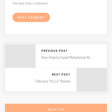
the next time I comment.
PREVIOUS POST
How Atlanta Saved Muhammad Ali
NEXT POST
February "It's Lit" Review
ABOUT ME