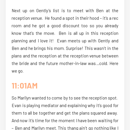
Next up on Gently’s list is to meet with Ben at the
reception venue. He found a spot in their hood – it’s a rec
room and he got a good discount too so you already
know that’s the move. Ben is all up in this reception
planning and I love it! Evan meets up with Gently and
Ben and he brings his mom. Surprise! This wasn’t in the
plans and the reception at the reception venue between
the bride and the future mother-in-law was…cold. Here
we go.
11:01AM
So Marilyn wanted to come by to see the reception spot.
Evan is playing mediator and explaining why it’s good for
them to all be together and get the plans squared away.
And now it’s time for the moment I have been waiting for
– Ben and Marilyn meet. This thang ain’t go nothing like I