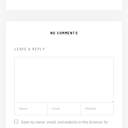
NO COMMENTS
LEAVE A REPLY
Save my name, email, and website in this browser for