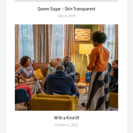
Queen Sugar – Skin Transparent
July 4, 2019
With a Kind Of
October 6, 2022