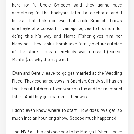
here for it. Uncle Smooch said they gonna have
something in the backyard later to celebrate and I
believe that. I also believe that Uncle Smooch throws
one hayle of a cookout. Evan apologizes to his mom for
doing this his way and Mama Fisher gives him her
blessing. They took a bomb arse family picture outside
of the store. I mean…errybody was dressed (except
Marilyn), so why the hayle not.
Evan and Gently leave to go get married at the Wedding
Place. They exchange vows in Spanish. Gently still has on
that beautiful dress. Evan wore his tux and the memorial
tshirt. And they got married – their way.
I don’t even know where to start. How does Ava get so
much into an hour long show. Sooooo much happened!
The MVP of this episode has to be Marilyn Fisher. I have