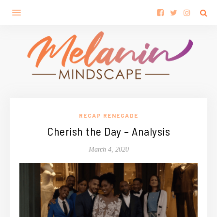
RECAP RENEGADE
Cherish the Day – Analysis
March 4, 2020