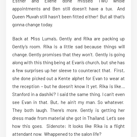
Esther and Ellene done missed TWO whole
appointments and Ben still doesn’t have a tux. And
Queen Muvah still hasn’t been fitted either! But all that’s
gonna change today.
Back at Miss Luma’s, Gently and Rika are packing up
Gently’s room. Rika is a little sad because things will
change. Gently promises that they won’t. Gently is going
along with this thing being at Evan’s church, but she has
a few surprises up her sleeve to counteract that. First,
she done picked out a Kente alphet for Evan to wear at
the reception – but he doesn’t know it yet. Rika is like…
Stanford in a dashiki? I said the same thing. I can’t even
see Evan in that. But, he ain’t my man. So whatever.
They both laugh. There’s more. Gently is getting her
dress made from material she got in Thailand. Let’s see
how this goes. Sidenote: It looks like Rika is a flight
attendant now. Whappened to the salon life?