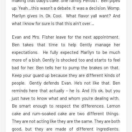
making that baby’s cake. She family. PeriodT. Ben pipes
up. Yeah…this wasn’t a debate. It was a decision. Womp.
Marilyn gives in. Ok. Cool. What flavor yall want? And
what I know for sure is that this ain’t over…
Evan and Mrs. Fisher leave for the next appointment.
Ben takes that time to help Gently manage her
expectations. He fully expected Marilyn to be much
more of a bish. Gently is shocked too and starts to feel
bad for her. Ben tells her to pump the brakes on that.
Keep your guard up because they are different kinds of
people. Gently defends Evan. He’s not like that. Ben
reminds here that actually – he is. And it’s ok, but you
just have to know what and whom you’re dealing with.
Be smart enough to respect the differences. Lemon
cake and rum-soaked cake are two different things.
They are not acting like they are the same. They are both
good, but they are made of different ingredients.