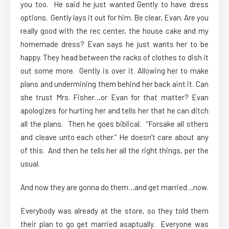
you too. He said he just wanted Gently to have dress
options. Gently lays it out for him. Be clear, Evan. Are you
really good with the rec center, the house cake and my
homemade dress? Evan says he just wants her to be
happy. They head between the racks of clothes to dish it
out some more. Gently is over it. Allowing her to make
plans and undermining them behind her back aint it. Can
she trust Mrs. Fisher…or Evan for that matter? Evan
apologizes for hurting her and tells her that he can ditch
all the plans. Then he goes biblical. “Forsake all others
and cleave unto each other.” He doesn’t care about any
of this. And then he tells her all the right things, per the
usual.
And now they are gonna do them…and get married…now.
Everybody was already at the store, so they told them
their plan to go get married asaptually. Everyone was