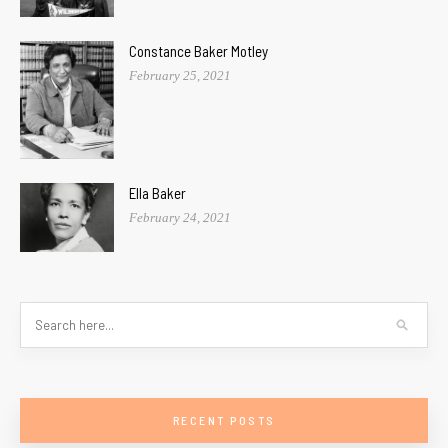
Constance Baker Motley
February 25, 2021
Ella Baker
February 24, 2021
RECENT POSTS