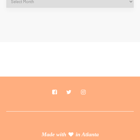
Made with
in Atlanta