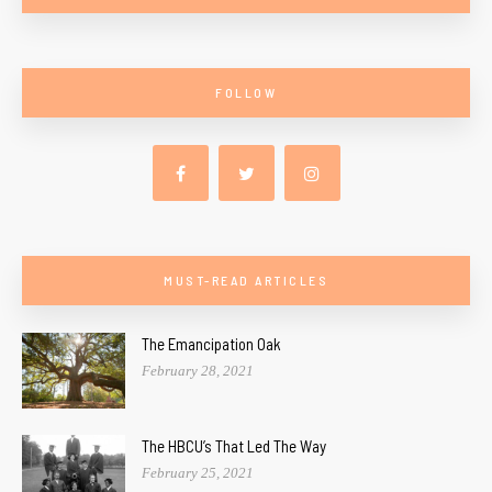
FOLLOW
MUST-READ ARTICLES
The Emancipation Oak
February 28, 2021
The HBCU’s That Led The Way
February 25, 2021