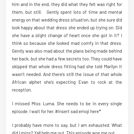
him and in the end, they did what they felt was right for
them, but still. Gently spent lots of time and mental
energy on that wedding dress situation, but she sure did
look happy about that dress she ended up trying on. Did
she have a slight change of heart once she got in it? I
think so because she looked mad comfy in that dress.
Gently was also mad about the plans being made behind
her back, but she had a few secrets too. They could have
skipped that whole dress fitting had she told Marilyn it
wasn’t needed. And there’s still the issue of that whole
African alphet she’s expecting Evan to rock at the
reception.
I missed Miss Luma. She needs to be in every single
episode. I wait for her. #insert sad emoji here*
I probably have more to say, but I am exhausted. What
did I miss? Yall help me out. This episode woe me out.