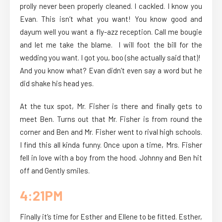
prolly never been properly cleaned. I cackled. I know you
Evan. This isn’t what you want! You know good and
dayum well you want a fly-azz reception. Call me bougie
and let me take the blame. I will foot the bill for the
wedding you want. I got you, boo (she actually said that)!
And you know what? Evan didn’t even say a word but he
did shake his head yes.
At the tux spot, Mr. Fisher is there and finally gets to
meet Ben. Turns out that Mr. Fisher is from round the
corner and Ben and Mr. Fisher went to rival high schools.
I find this all kinda funny. Once upon a time, Mrs. Fisher
fell in love with a boy from the hood. Johnny and Ben hit
off and Gently smiles.
4:21PM
Finally it’s time for Esther and Ellene to be fitted. Esther,