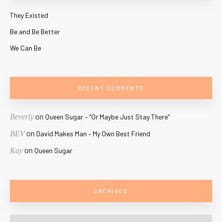
They Existed
Be and Be Better
We Can Be
RECENT COMMENTS
on
Beverly
Queen Sugar – “Or Maybe Just Stay There”
on
BEV
David Makes Man – My Own Best Friend
on
Kay
Queen Sugar
ARCHIVES