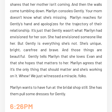
shares that her mother isn’t coming. And then the walls
come tumbling down. Marilyn consoles Gently. Your mom
doesn’t know what she’s missing. Marilyn reaches for
Gently’s hand and apologizes for the trajectory of their
relationship. It’s just that Gently wasn’t what Marilyn had
envisioned for her son. She had envisioned someone like
her. But Gently is everything she’s not. She’s unique,
bright, carefree and brave. And those things are
beautiful. Gently tells Marilyn that she loves Evan and
that she hopes that matters to her. Marilyn agrees that
it’s the only thing that should matter and she’s working
on it. Whew! We just witnessed a miracle, folks.
Marilyn wants to have fun at the bridal shop still. She has
them pull some dresses for Gently.
6:26PM