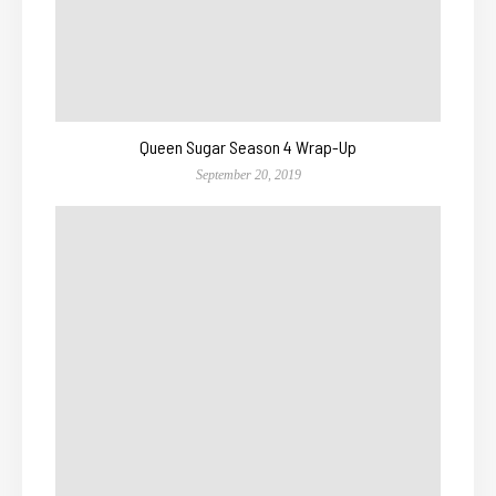
Queen Sugar Season 4 Wrap-Up
September 20, 2019