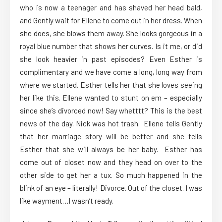
who is now a teenager and has shaved her head bald,
and Gently wait for Ellene to come out in her dress. When
she does, she blows them away. She looks gorgeous in a
royal blue number that shows her curves. Is it me, or did
she look heavier in past episodes? Even Esther is
complimentary and we have come a long, long way from
where we started. Esther tells her that she loves seeing
her like this. Ellene wanted to stunt on em – especially
since she’s divorced now! Say whetttt? This is the best
news of the day. Nick was hot trash. Ellene tells Gently
that her marriage story will be better and she tells
Esther that she will always be her baby. Esther has
come out of closet now and they head on over to the
other side to get her a tux. So much happened in the
blink of an eye – literally! Divorce. Out of the closet. I was
like wayment…I wasn’t ready.