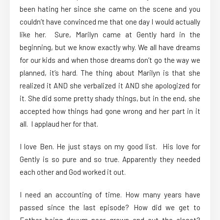
been hating her since she came on the scene and you
couldn’t have convinced me that one day I would actually
like her. Sure, Marilyn came at Gently hard in the
beginning, but we know exactly why. We all have dreams
for our kids and when those dreams don’t go the way we
planned, it’s hard. The thing about Marilyn is that she
realized it AND she verbalized it AND she apologized for
it. She did some pretty shady things, but in the end, she
accepted how things had gone wrong and her part in it
all. I applaud her for that.
I love Ben. He just stays on my good list. His love for
Gently is so pure and so true. Apparently they needed
each other and God worked it out.
I need an accounting of time. How many years have
passed since the last episode? How did we get to