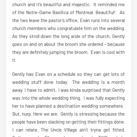
church and it’s beautiful and majestic. It reminded me
of the Notre-Dame Basilica of Montreal. Beautiful! As
the two leave the pastor’s office, Evan runs into several
church members who congratulate him on the wedding.
As they stroll down the long aisle of the church, Gently
goes on and on about the broom she ordered – because
they are definitely jumping the broom. Evan is cool with
it.
Gently has Evan on a schedule so they can get lots of
wedding stuff done today. The wedding is a month
away. I have to admit, I was kinda surprised that Gently
was into the whole wedding thing. I was fully expecting
her to have planned a destination wedding somewhere.
But, nurp. Here we are. Gently is stressing because the
people have been slacking on getting their fittings done.
I can relate. The Uncle Village ain’t tryna get fitted.