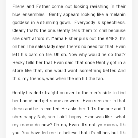
Ellene and Esther come out looking ravishing in their
blue ensembles. Gently appears looking like a melanin
goddess in a stunning gown. Everybody is speechless.
Clearly that’s the one. Gently tells them to chill because
she can’t afford it. Mama Fisher pulls out the AMEX. It’s
on her. The sales lady says there’s no need for that. Evan
left his card on file. Uh oh. Now why would he do that?
Becky tells her that Evan said that once Gently got in a
store like that, she would want something better. And
this, my friends, was when the ish hit the fan.
Gently headed straight on over to the men’s side to find
her fiancé and get some answers. Evan sees her in that
dress and he is excited. He asks her if it’s the one and if
she’s happy. Nah, son. I ain’t happy. Evan was like…what
my mama do now? Oh no, Evan. It’s not yo mama, it’s
you. You have led me to believe that it’s all her, but it’s