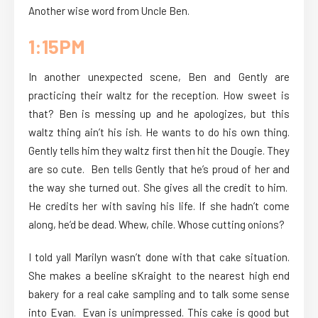
Another wise word from Uncle Ben.
1:15PM
In another unexpected scene, Ben and Gently are
practicing their waltz for the reception. How sweet is
that? Ben is messing up and he apologizes, but this
waltz thing ain’t his ish. He wants to do his own thing.
Gently tells him they waltz first then hit the Dougie. They
are so cute. Ben tells Gently that he’s proud of her and
the way she turned out. She gives all the credit to him.
He credits her with saving his life. If she hadn’t come
along, he’d be dead. Whew, chile. Whose cutting onions?
I told yall Marilyn wasn’t done with that cake situation.
She makes a beeline sKraight to the nearest high end
bakery for a real cake sampling and to talk some sense
into Evan. Evan is unimpressed. This cake is good but