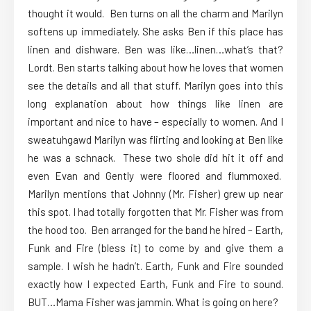
thought it would. Ben turns on all the charm and Marilyn
softens up immediately. She asks Ben if this place has
linen and dishware. Ben was like…linen…what’s that?
Lordt. Ben starts talking about how he loves that women
see the details and all that stuff. Marilyn goes into this
long explanation about how things like linen are
important and nice to have – especially to women. And I
sweatuhgawd Marilyn was flirting and looking at Ben like
he was a schnack. These two shole did hit it off and
even Evan and Gently were floored and flummoxed.
Marilyn mentions that Johnny (Mr. Fisher) grew up near
this spot. I had totally forgotten that Mr. Fisher was from
the hood too. Ben arranged for the band he hired – Earth,
Funk and Fire (bless it) to come by and give them a
sample. I wish he hadn’t. Earth, Funk and Fire sounded
exactly how I expected Earth, Funk and Fire to sound.
BUT…Mama Fisher was jammin. What is going on here?