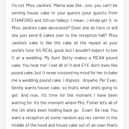
it’s not Miss Jackie’s. Mama was like…son, you can’t be
serving house cake to your guests (your guests from
STANFORD and Silicon Valley). I mean…I kinda get it. Is
Miss Jackie’s cake decorated? Does she do tiers or will
she just send 6 cakes over to the reception hall? Miss
Jackie’s cake is like the cake at the repast at your
uncle’s fune. It’s REAL good, but I wouldn’t expect to see
it at a wedding. My Aunt Betty makes a MEAN pound
cake. You hear me! I eat all of it and EYE don’t even like
pound cake, but it never crossed my mind for her to bake
me a wedding pound cake. I digress. Anywho. Per Evan,
Gently wants house cake, so that’s what she’s going to
get. And now, it’s time for the moment I have been
waiting for. It’s the moment where Mrs. Fisher let’s all of
the ish she’s been holding back go. Evan! Be real. You
want a reception at some random azz rec center in the
middle of the hood and house cake out of an oven that’s