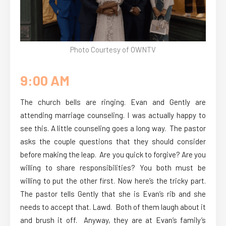
Photo Courtesy of OWNTV
9:00 AM
The church bells are ringing. Evan and Gently are
attending marriage counseling. I was actually happy to
see this. A little counseling goes a long way. The pastor
asks the couple questions that they should consider
before making the leap. Are you quick to forgive? Are you
willing to share responsibilities? You both must be
willing to put the other first. Now here’s the tricky part.
The pastor tells Gently that she is Evan’s rib and she
needs to accept that. Lawd. Both of them laugh about it
and brush it off. Anyway, they are at Evan’s family’s