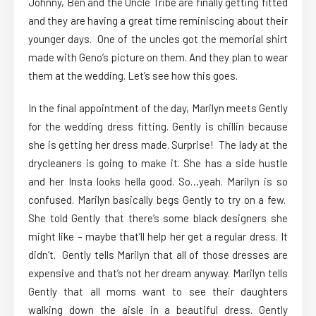
Johnny, Ben and the Uncle Tribe are finally getting fitted
and they are having a great time reminiscing about their
younger days. One of the uncles got the memorial shirt
made with Geno’s picture on them. And they plan to wear
them at the wedding. Let’s see how this goes.
In the final appointment of the day, Marilyn meets Gently
for the wedding dress fitting. Gently is chillin because
she is getting her dress made. Surprise! The lady at the
drycleaners is going to make it. She has a side hustle
and her Insta looks hella good. So…yeah. Marilyn is so
confused. Marilyn basically begs Gently to try on a few.
She told Gently that there’s some black designers she
might like – maybe that’ll help her get a regular dress. It
didn’t. Gently tells Marilyn that all of those dresses are
expensive and that’s not her dream anyway. Marilyn tells
Gently that all moms want to see their daughters
walking down the aisle in a beautiful dress. Gently