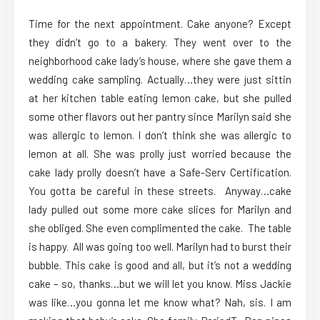
Time for the next appointment. Cake anyone? Except
they didn’t go to a bakery. They went over to the
neighborhood cake lady’s house, where she gave them a
wedding cake sampling. Actually…they were just sittin
at her kitchen table eating lemon cake, but she pulled
some other flavors out her pantry since Marilyn said she
was allergic to lemon. I don’t think she was allergic to
lemon at all. She was prolly just worried because the
cake lady prolly doesn’t have a Safe-Serv Certification.
You gotta be careful in these streets. Anyway…cake
lady pulled out some more cake slices for Marilyn and
she obliged. She even complimented the cake. The table
is happy. All was going too well. Marilyn had to burst their
bubble. This cake is good and all, but it’s not a wedding
cake – so, thanks…but we will let you know. Miss Jackie
was like…you gonna let me know what? Nah, sis. I am