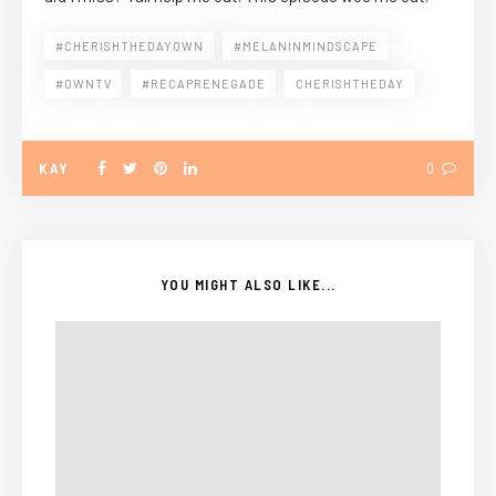
#CHERISHTHEDAYOWN
#MELANINMINDSCAPE
#OWNTV
#RECAPRENEGADE
CHERISHTHEDAY
KAY
0
YOU MIGHT ALSO LIKE...