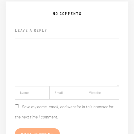
NO COMMENTS
LEAVE A REPLY
Save my name, email, and website in this browser for
the next time I comment.