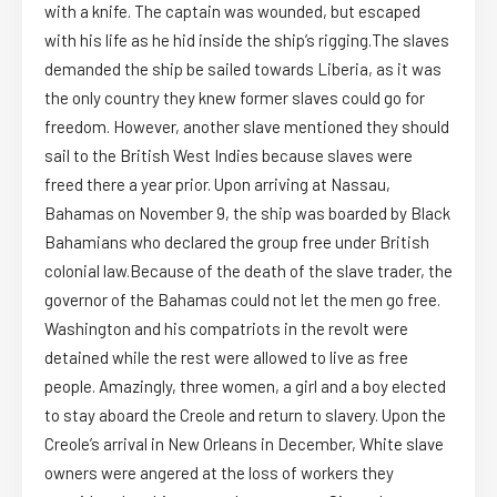
with a knife. The captain was wounded, but escaped
with his life as he hid inside the ship’s rigging.The slaves
demanded the ship be sailed towards Liberia, as it was
the only country they knew former slaves could go for
freedom. However, another slave mentioned they should
sail to the British West Indies because slaves were
freed there a year prior. Upon arriving at Nassau,
Bahamas on November 9, the ship was boarded by Black
Bahamians who declared the group free under British
colonial law.Because of the death of the slave trader, the
governor of the Bahamas could not let the men go free.
Washington and his compatriots in the revolt were
detained while the rest were allowed to live as free
people. Amazingly, three women, a girl and a boy elected
to stay aboard the Creole and return to slavery. Upon the
Creole’s arrival in New Orleans in December, White slave
owners were angered at the loss of workers they