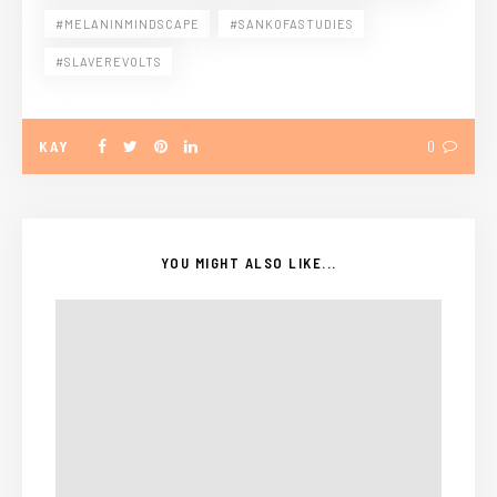
#MELANINMINDSCAPE
#SANKOFASTUDIES
#SLAVEREVOLTS
KAY
0
YOU MIGHT ALSO LIKE...