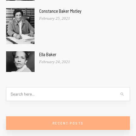
Constance Baker Motley
February 25, 2021
Ella Baker
February 24, 2021
RECENT POSTS