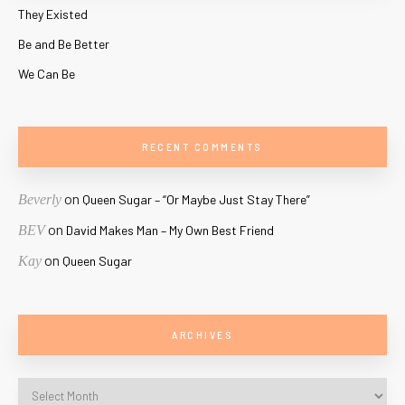
They Existed
Be and Be Better
We Can Be
RECENT COMMENTS
on
Beverly
Queen Sugar – “Or Maybe Just Stay There”
on
BEV
David Makes Man – My Own Best Friend
on
Kay
Queen Sugar
ARCHIVES