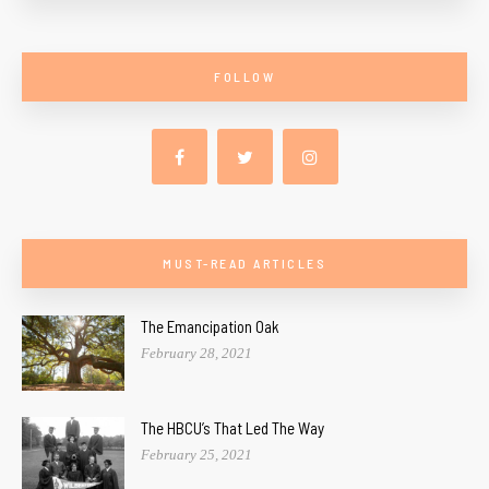
FOLLOW
MUST-READ ARTICLES
The Emancipation Oak
February 28, 2021
The HBCU’s That Led The Way
February 25, 2021