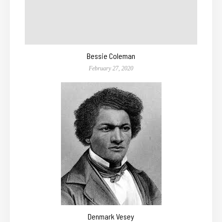
Bessie Coleman
February 27, 2020
Denmark Vesey