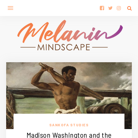
SANKOFA STUDIES
Madison Washington and the