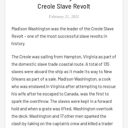
Creole Slave Revolt
February 21, 2021
Madison Washington was the leader of the Creole Slave
Revolt – one of the most successful slave revolts in
history.
The Creole was sailing from Hampton, Virginia as part of
the domestic slave trade coastal route. A total of 135
slaves were aboard the ship as it made its way to New
Orleans as part of a sale. Madison Washington, a cook
who was enslaved in Virginia after attempting to rescue
his wife after he escaped to Canada, was the first to
spark the overthrow. The slaves were kept in a forward
hold and when a grate was lifted, Washington overtook
the deck. Washington and 17 other men sparked the
clash by taking on the captain’s crew and killed a trader