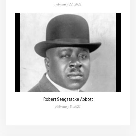
February 22, 2021
Robert Sengstacke Abbott
February 6, 2021