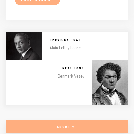
PREVIOUS POST
Alain LeRoy Locke
NEXT POST
Denmark Vesey
ABOUT ME