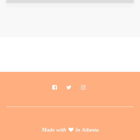
Made with
in Atlanta