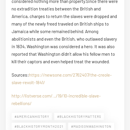
considered nothing more than property.Since there were
no extradition treaties between the British and
America, charges to return the slaves were dropped and
many of the newly freed traveled on British ships to
Jamaica while some remained behind. Among
abolitionists and even the British, who outlawed slavery
in 1834, Washington was considered a hero. It was also
reported that Washington didn’t allow his fellow men to
kill their captors and even helped treat the wounded.
Sources:
https://newsone.com/2762407/the-creole-
slave-revolt-1841/
http://listverse.com/…/19/10-incredible-slave-
rebellions/
#AMERICANHISTORY
#BLACKHISTORYMATTERS
#BLACKHISTORYMONTH2021
#MADISONWASHINGTON