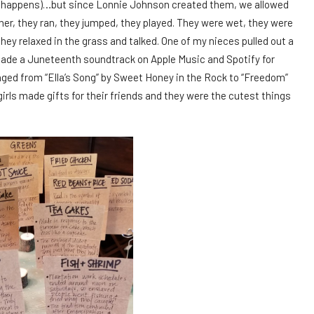
ly happens)…but since Lonnie Johnson created them, we allowed
her, they ran, they jumped, they played. They were wet, they were
they relaxed in the grass and talked. One of my nieces pulled out a
 made a Juneteenth soundtrack on Apple Music and Spotify for
ged from “Ella’s Song” by Sweet Honey in the Rock to “Freedom”
rls made gifts for their friends and they were the cutest things