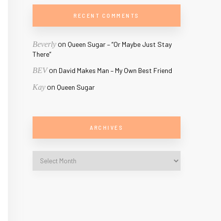
RECENT COMMENTS
on
Beverly
Queen Sugar – “Or Maybe Just Stay
There”
on
BEV
David Makes Man – My Own Best Friend
on
Kay
Queen Sugar
ARCHIVES