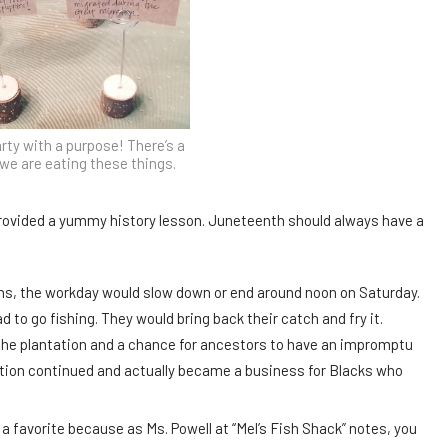
rty with a purpose! There’s a
we are eating these things.
rovided a yummy history lesson. Juneteenth should always have a
ns, the workday would slow down or end around noon on Saturday.
to go fishing. They would bring back their catch and fry it.
the plantation and a chance for ancestors to have an impromptu
ition continued and actually became a business for Blacks who
s a favorite because as Ms. Powell at “Mel’s Fish Shack” notes, you