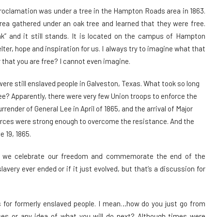
roclamation was under a tree in the Hampton Roads area in 1863.
rea gathered under an oak tree and learned that they were free.
 and it still stands. It is located on the campus of Hampton
lter, hope and inspiration for us. I always try to imagine what that
ar that you are free? I cannot even imagine.
e still enslaved people in Galveston, Texas. What took so long
ee? Apparently, there were very few Union troops to enforce the
rrender of General Lee in April of 1865, and the arrival of Major
forces were strong enough to overcome the resistance. And the
e 19, 1865.
at we celebrate our freedom and commemorate the end of the
lavery ever ended or if it just evolved, but that’s a discussion for
s for formerly enslaved people. I mean…how do you just go from
es or any idea of what you will do next? Although times were