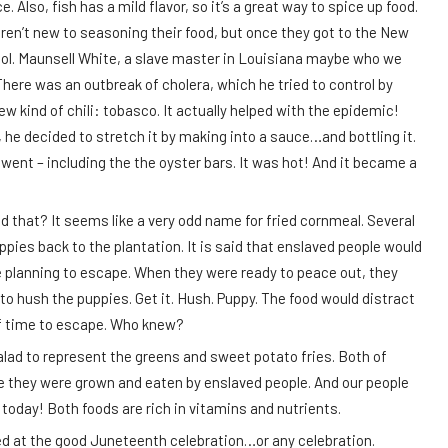
Also, fish has a mild flavor, so it’s a great way to spice up food.
en’t new to seasoning their food, but once they got to the New
 Col. Maunsell White, a slave master in Louisiana maybe who we
There was an outbreak of cholera, which he tried to control by
w kind of chili: tobasco. It actually helped with the epidemic!
he decided to stretch it by making into a sauce…and bottling it.
ent – including the the oyster bars. It was hot! And it became a
ed that? It seems like a very odd name for fried cornmeal. Several
ppies back to the plantation. It is said that enslaved people would
 planning to escape. When they were ready to peace out, they
 hush the puppies. Get it. Hush. Puppy. The food would distract
 of time to escape. Who knew?
alad to represent the greens and sweet potato fries. Both of
e they were grown and eaten by enslaved people. And our people
 today! Both foods are rich in vitamins and nutrients.
ed at the good Juneteenth celebration…or any celebration.