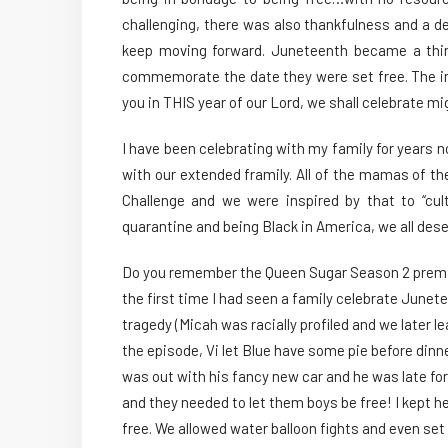
challenging, there was also thankfulness and a de
keep moving forward. Juneteenth became a thin
commemorate the date they were set free. The i
you in THIS year of our Lord, we shall celebrate mig
I have been celebrating with my family for years n
with our extended framily. All of the mamas of th
Challenge and we were inspired by that to “cult
quarantine and being Black in America, we all des
Do you remember the Queen Sugar Season 2 premie
the first time I had seen a family celebrate Junet
tragedy (Micah was racially profiled and we later le
the episode, Vi let Blue have some pie before din
was out with his fancy new car and he was late for
and they needed to let them boys be free! I kept h
free. We allowed water balloon fights and even set