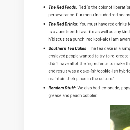
The Red Foods
: Red is the color of liberat
perseverance. Our menu included red beans 
The Red Drinks
: You must have red drinks 
is a Juneteenth favorite as well as any kin
hibiscus tea punch, red kool-aid (I am aware 
Southern Tea Cakes
: The tea cake is a sim
enslaved people wanted to try to re-create 
didn’t have all of the ingredients to make 
end result was a cake-ish/cookie-ish hybri
maintain their place in the culture.”
Random Stuff
: We also had lemonade, pops
grease and peach cobbler.