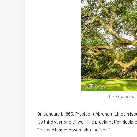
The Emancipati
On January 1, 1863, President Abraham Lincoln is
its third year of civil war. The proclamation declar
“are, and henceforward shall be free.”