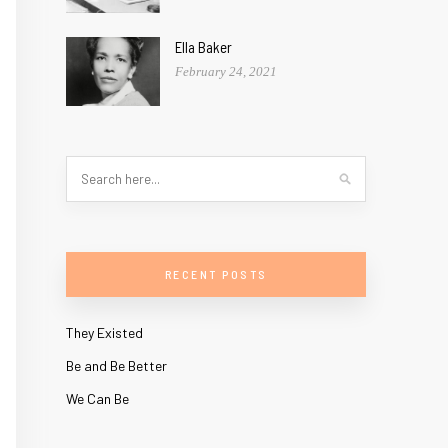
Ella Baker
February 24, 2021
RECENT POSTS
They Existed
Be and Be Better
We Can Be