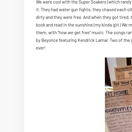
We were cool with the Super Soakers (which rare
it. They had water gun fights, they chased each ot
dirty and they were free. And when they got tired, 
book and read in the sunshine (my kinda girl.) We
them, with “how we get free” music. The songs ran
by Beyonce featuring Kendrick Lamar. Two of the gi
ever!