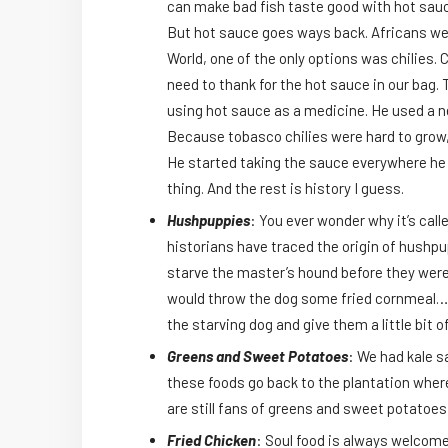
can make bad fish taste good with hot sauce. 
But hot sauce goes ways back. Africans wer
World, one of the only options was chilies.
need to thank for the hot sauce in our bag. 
using hot sauce as a medicine. He used a ne
Because tobasco chilies were hard to grow, 
He started taking the sauce everywhere he w
thing. And the rest is history I guess.
Hushpuppies
: You ever wonder why it’s call
historians have traced the origin of hushpu
starve the master’s hound before they were
would throw the dog some fried cornmeal…to
the starving dog and give them a little bit
Greens and Sweet Potatoes
: We had kale s
these foods go back to the plantation wher
are still fans of greens and sweet potatoes
Fried Chicken
: Soul food is always welcom