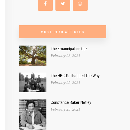
MUST-READ ARTICLES
The Emancipation Oak
February 28, 2021
The HBCU’s That Led The Way
February 25, 2021
Constance Baker Motley
February 25, 2021