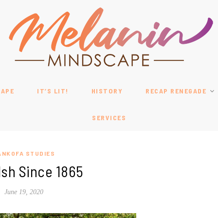
CAPE
IT’S LIT!
HISTORY
RECAP RENEGADE
SERVICES
ANKOFA STUDIES
Ish Since 1865
June 19, 2020