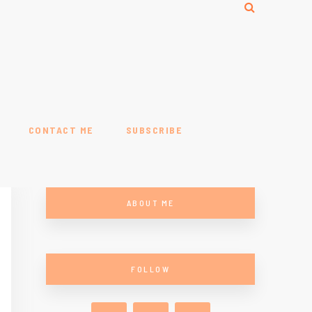
CONTACT ME
SUBSCRIBE
ABOUT ME
FOLLOW