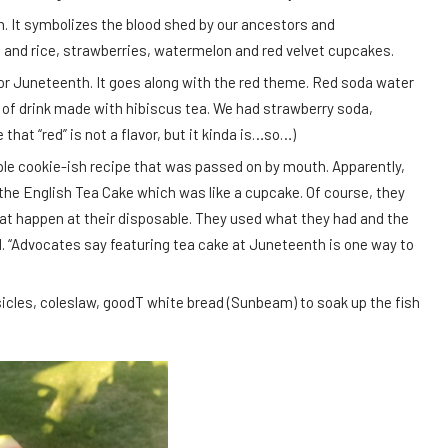
ion. It symbolizes the blood shed by our ancestors and
and rice, strawberries, watermelon and red velvet cupcakes.
for Juneteenth. It goes along with the red theme. Red soda water
d of drink made with hibiscus tea. We had strawberry soda,
that “red” is not a flavor, but it kinda is…so…)
ple cookie-ish recipe that was passed on by mouth. Apparently,
the English Tea Cake which was like a cupcake. Of course, they
that happen at their disposable. They used what they had and the
d. “Advocates say featuring tea cake at Juneteenth is one way to
icles, coleslaw, goodT white bread (Sunbeam) to soak up the fish