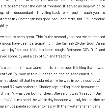
sire to remember the day of freedom. It served as inspiration to
g, with descendants traveling back to Galveston each year to
nterest in Juneteenth has gone back and forth, but EYE promise
htily.
ow and it’s been great. This is the second year that we celebrated
e group have been participating in the GirlTrek 21-Day Boot Camp
ivate joy” for our kids. It’s been rough. Between COVID-19 and
erved some joy and a day of fun and freedom.
re episode? It was Juneteenth. I remember thinking that it was
eenth on TV. Now, in true Ava fashion, the episode ended in
arned about all that he endured while he was in police custody.) In
ner and RA was bothered. Charley kept calling Micah because he
 dinner. Vi was over both of them. She said it was “Freedom Day”
earing Vi in my head the whole day because we truly let the kids be
 up a huge panda sprinkler to help with their water shenanigans.