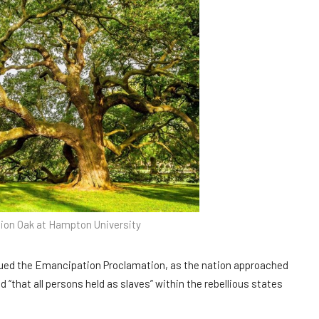
on Oak at Hampton University
sued the Emancipation Proclamation, as the nation approached
ed “that all persons held as slaves” within the rebellious states