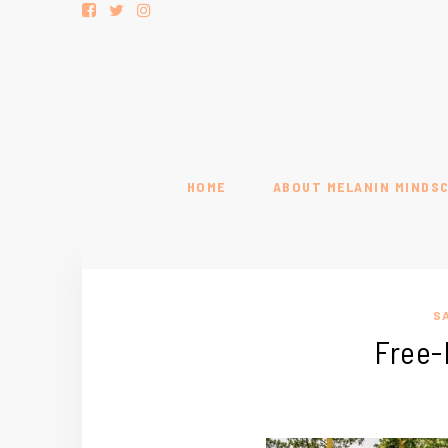
HOME
ABOUT MELANIN MINDS
S
Free-