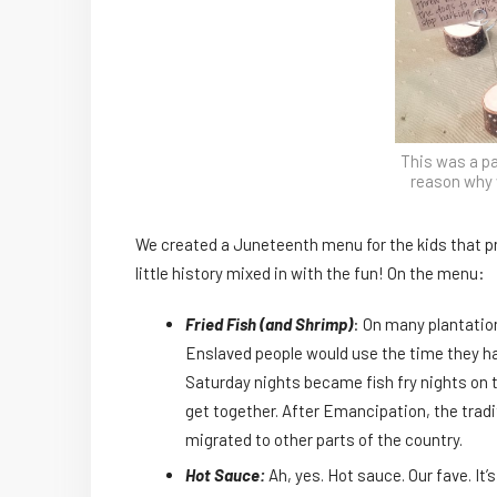
This was a pa
reason why 
We created a Juneteenth menu for the kids that p
little history mixed in with the fun! On the menu:
Fried Fish (and Shrimp)
: On many plantatio
Enslaved people would use the time they had 
Saturday nights became fish fry nights on 
get together. After Emancipation, the trad
migrated to other parts of the country.
Hot Sauce:
Ah, yes. Hot sauce. Our fave. It’