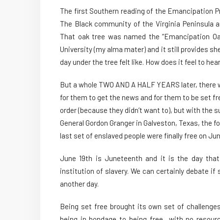
The first Southern reading of the Emancipation P
The Black community of the Virginia Peninsula a
That oak tree was named the “Emancipation Oak”
University (my alma mater) and it still provides she
day under the tree felt like. How does it feel to he
But a whole TWO AND A HALF YEARS later, there wer
for them to get the news and for them to be set fr
order (because they didn’t want to), but with the su
General Gordon Granger in Galveston, Texas, the 
last set of enslaved people were finally free on Jun
June 19th is Juneteenth and it is the day th
institution of slavery. We can certainly debate if s
another day.
Being set free brought its own set of challenge
being in bondage to being free…with no resourc