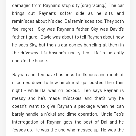
damaged from Raynan’s stupidity (drag racing.) The car
brings out Raynan’s softer side as he sits and
reminisces about his dad. Dai reminisces too. They both
feel regret. Sky was Raynan’s father. Sky was David’s
father figure. David was about to tell Raynan about how
he sees Sky, but then a car comes barreling at them in
the driveway. It’s Raynan’s uncle, Teo. Dai reluctantly
goes in the house.
Raynan and Teo have business to discuss and much of
it comes down to how he almost got busted the other
night – while Dai was on lookout. Teo says Raynan is
messy and he’s made mistakes and that’s why he
doesn’t want to give Raynan a package when he can
barely handle a nickel and dime operation. Uncle Teo’s
interrogation of Raynan gets the best of Dai and he
fesses up. He was the one who messed up. He was the