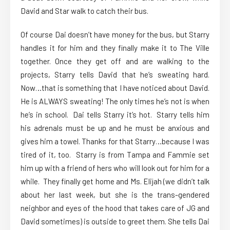
David and Star walk to catch their bus.
Of course Dai doesn’t have money for the bus, but Starry
handles it for him and they finally make it to The Ville
together. Once they get off and are walking to the
projects, Starry tells David that he’s sweating hard.
Now…that is something that I have noticed about David.
He is ALWAYS sweating! The only times he’s not is when
he’s in school. Dai tells Starry it’s hot. Starry tells him
his adrenals must be up and he must be anxious and
gives him a towel. Thanks for that Starry…because I was
tired of it, too. Starry is from Tampa and Fammie set
him up with a friend of hers who will look out for him for a
while. They finally get home and Ms. Elijah (we didn’t talk
about her last week, but she is the trans-gendered
neighbor and eyes of the hood that takes care of JG and
David sometimes) is outside to greet them. She tells Dai