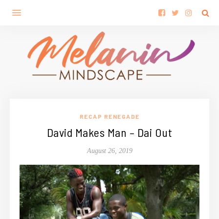
RECAP RENEGADE
David Makes Man – Dai Out
August 26, 2019