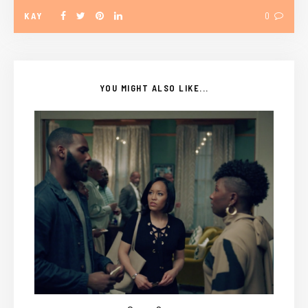
KAY
0
YOU MIGHT ALSO LIKE...