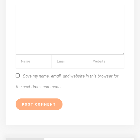
Save my name, email, and website in this browser for
the next time I comment.