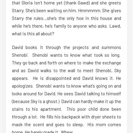
that Gloria isn’t home yet (thank Gawd) and she greets
Starry. She’s been waiting on him. Hmmmmm. She gives
Starry the rules…she’s the only hoe in this house and
while he’s there, he’s family to anyone who asks. Lawd,
what is this all about?
David books it through the projects and summons
Shenobi. Shenobi wants to know what took so long.
They go back and forth on where to make the exchange
and as David walks to the wall to meet Shenobi, Sky
appears. He is disappointed and David knows it. He
apologizes. Shenobi wants to know what’s going on and
looks around for David. He sees David talking to himself
(because Sky is a ghost.) David can hardly make it up the
stairs to his apartment. This poor child done been
through a lot. He fills his backpack with dryer sheets to
mask the scent and goes to sleep. His mom comes
home. He barely made it. Whew.