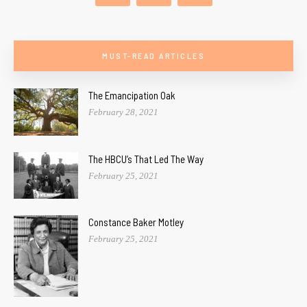
MUST-READ ARTICLES
The Emancipation Oak
February 28, 2021
The HBCU’s That Led The Way
February 25, 2021
Constance Baker Motley
February 25, 2021