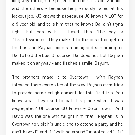
long way through the projects in order to avoid Shenobi
and the others – because he previously failed at his
lookout job. JG knows this (because JG knows A LOT for
a 9 year old) and tells him that he knows Dai ain’t tryna
fight, but he’s with it. Lawd. This little boy is
#teamtewmuch. They make it to the bus stop, get on
the bus and Raynan comes running and screaming for
Dai to hold the bus. Of course, Dai does not, but Raynan
makes it on anyway – and flashes a smile. Dayum.
The brothers make it to Overtown – with Raynan
following them every step of the way. Raynan even tries
to provide some enlightenment for this field trip. You
know what they used to call this place when it was
segregated? Of course JG knows – Color Town. And
David was the one who taught him that. Raynan is in
Overtown to visit his uncle and to attend a party and he
can’t have JG and Dai walking around “unprotected.” Dai