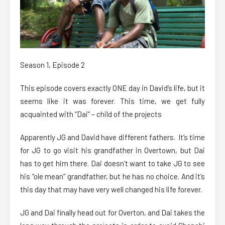
Season 1, Episode 2
This episode covers exactly ONE day in David’s life, but it
seems like it was forever. This time, we get fully
acquainted with “Dai” – child of the projects
Apparently JG and David have different fathers. It’s time
for JG to go visit his grandfather in Overtown, but Dai
has to get him there. Dai doesn’t want to take JG to see
his “ole mean” grandfather, but he has no choice. And it’s
this day that may have very well changed his life forever.
JG and Dai finally head out for Overton, and Dai takes the