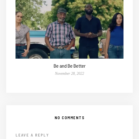
Be and Be Better
November 28, 2022
NO COMMENTS
LEAVE A REPLY