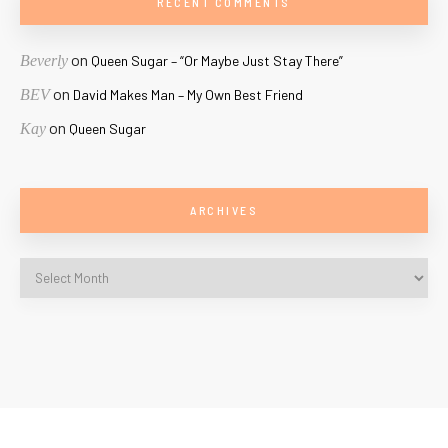
RECENT COMMENTS
on
Beverly
Queen Sugar – “Or Maybe Just Stay There”
on
BEV
David Makes Man – My Own Best Friend
on
Kay
Queen Sugar
ARCHIVES