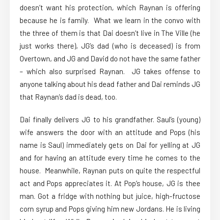
doesn’t want his protection, which Raynan is offering
because he is family. What we learn in the convo with
the three of them is that Dai doesn’t live in The Ville (he
just works there), JG’s dad (who is deceased) is from
Overtown, and JG and David do not have the same father
– which also surprised Raynan. JG takes offense to
anyone talking about his dead father and Dai reminds JG
that Raynan’s dad is dead, too.
Dai finally delivers JG to his grandfather. Saul’s (young)
wife answers the door with an attitude and Pops (his
name is Saul) immediately gets on Dai for yelling at JG
and for having an attitude every time he comes to the
house. Meanwhile, Raynan puts on quite the respectful
act and Pops appreciates it. At Pop’s house, JG is thee
man. Got a fridge with nothing but juice, high-fructose
corn syrup and Pops giving him new Jordans. He is living