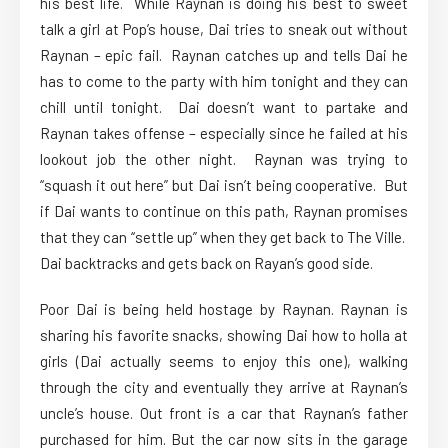
his best life. While Raynan is doing his best to sweet
talk a girl at Pop’s house, Dai tries to sneak out without
Raynan – epic fail. Raynan catches up and tells Dai he
has to come to the party with him tonight and they can
chill until tonight. Dai doesn’t want to partake and
Raynan takes offense – especially since he failed at his
lookout job the other night. Raynan was trying to
“squash it out here” but Dai isn’t being cooperative. But
if Dai wants to continue on this path, Raynan promises
that they can “settle up” when they get back to The Ville.
Dai backtracks and gets back on Rayan’s good side.
Poor Dai is being held hostage by Raynan. Raynan is
sharing his favorite snacks, showing Dai how to holla at
girls (Dai actually seems to enjoy this one), walking
through the city and eventually they arrive at Raynan’s
uncle’s house. Out front is a car that Raynan’s father
purchased for him. But the car now sits in the garage