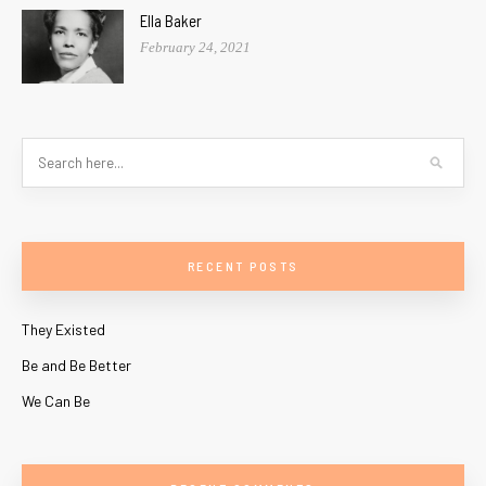
Ella Baker
February 24, 2021
RECENT POSTS
They Existed
Be and Be Better
We Can Be