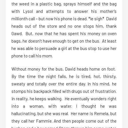
the weed in a plastic bag, sprays himself and the bag
with Lysol and attempts to answer his mother’s
millionth call – but now his phone is dead. *le sigh* David
heads out of the store and no one stops him, thank
Gawd. But, now that he has spent his money on oven
bags, he doesn’t have enough to get on the bus. At least
he was able to persuade a girl at the bus stop to use her
phone to call his mom.
Without money for the bus, David heads home on foot.
By the time the night falls, he is tired, hot, thirsty,
sweaty and totally over the entire day. In his mind, he
stomps his backpack filled with drugs out of frustration.
In reality, he keeps walking. He eventually wonders right
into a woman, with water. I thought he was
hallucinating, but she was real. Her name is Remela, but
they call her Fammie. And then people come out of the