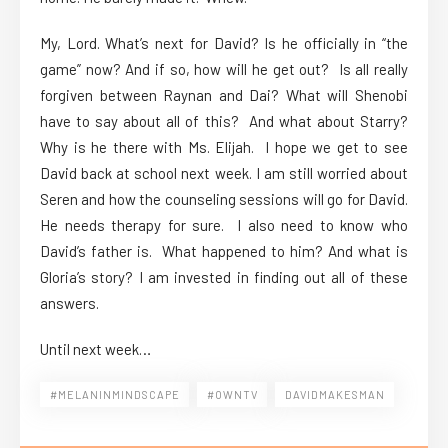
My, Lord. What’s next for David? Is he officially in “the
game” now? And if so, how will he get out? Is all really
forgiven between Raynan and Dai? What will Shenobi
have to say about all of this? And what about Starry?
Why is he there with Ms. Elijah. I hope we get to see
David back at school next week. I am still worried about
Seren and how the counseling sessions will go for David.
He needs therapy for sure. I also need to know who
David’s father is. What happened to him? And what is
Gloria’s story? I am invested in finding out all of these
answers.
Until next week…
#MELANINMINDSCAPE
#OWNTV
DAVIDMAKESMAN