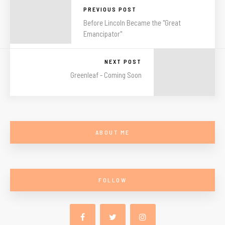
PREVIOUS POST
Before Lincoln Became the "Great
Emancipator"
NEXT POST
Greenleaf - Coming Soon
ABOUT ME
FOLLOW