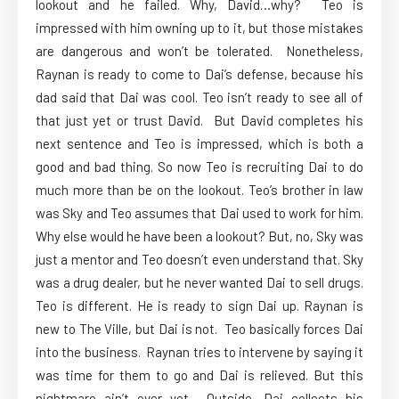
lookout and he failed. Why, David…why? Teo is
impressed with him owning up to it, but those mistakes
are dangerous and won’t be tolerated. Nonetheless,
Raynan is ready to come to Dai’s defense, because his
dad said that Dai was cool. Teo isn’t ready to see all of
that just yet or trust David. But David completes his
next sentence and Teo is impressed, which is both a
good and bad thing. So now Teo is recruiting Dai to do
much more than be on the lookout. Teo’s brother in law
was Sky and Teo assumes that Dai used to work for him.
Why else would he have been a lookout? But, no, Sky was
just a mentor and Teo doesn’t even understand that. Sky
was a drug dealer, but he never wanted Dai to sell drugs.
Teo is different. He is ready to sign Dai up. Raynan is
new to The Ville, but Dai is not. Teo basically forces Dai
into the business. Raynan tries to intervene by saying it
was time for them to go and Dai is relieved. But this
nightmare ain’t over yet. Outside, Dai collects his