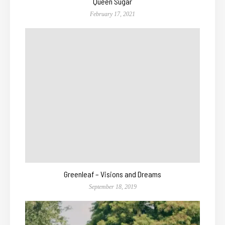
Queen Sugar
February 17, 2021
Greenleaf – Visions and Dreams
September 18, 2019