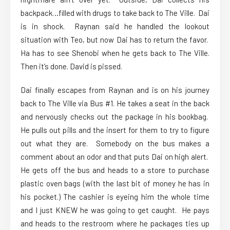
backpack…filled with drugs to take back to The Ville. Dai
is in shock. Raynan said he handled the lookout
situation with Teo, but now Dai has to return the favor.
Ha has to see Shenobi when he gets back to The Ville.
Then it’s done. David is pissed.
Dai finally escapes from Raynan and is on his journey
back to The Ville via Bus #1. He takes a seat in the back
and nervously checks out the package in his bookbag.
He pulls out pills and the insert for them to try to figure
out what they are. Somebody on the bus makes a
comment about an odor and that puts Dai on high alert.
He gets off the bus and heads to a store to purchase
plastic oven bags (with the last bit of money he has in
his pocket.) The cashier is eyeing him the whole time
and I just KNEW he was going to get caught. He pays
and heads to the restroom where he packages ties up