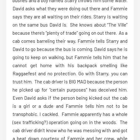
bushes and a boy named Starry throws him some water.
David asks what they were doing out there and Fammie
says they are all waiting on their rides. Starry is waiting
on the same bus David is. She knows about “The Ville”
because there’s “plenty of trade” going on out there. As a
cab comes barreling their way, Fammie tells Starry and
David to go because the bus is coming. David says he is
going to keep on walking, but Fammie tells him that he
cannot get home with his backpack smelling like
Raggaefest and no protection. Go with Starry, you can
trust him. The cab driver is BIG MAD because the person
he picked up for “certain purposes” has deceived him.
Even David asks if the person being kicked out the cab
is a girl or a dude and Fammie tells him not to be
transphobic. I cackled. Fammie apparently has a whole
(sex trafficking?) operation going on in the woods. The
cab driver didn’t know who he was messing with and got
a beat down courtesy of Fammie and her crew, while