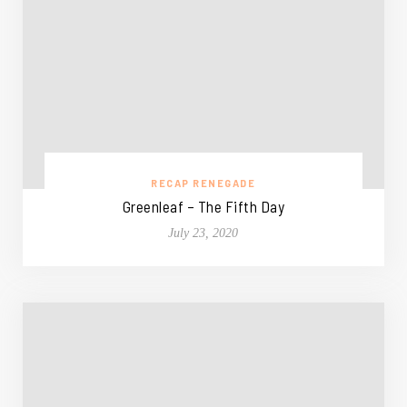
RECAP RENEGADE
Greenleaf – The Fifth Day
July 23, 2020