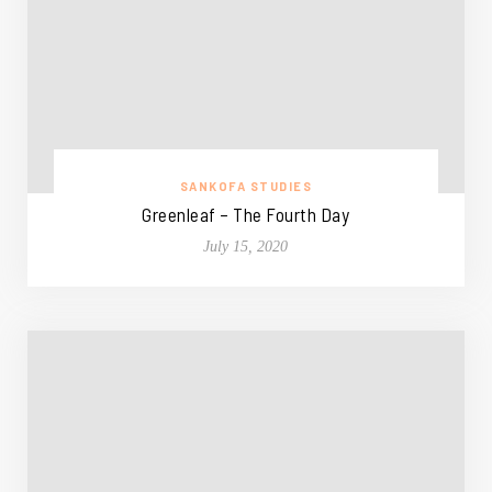
SANKOFA STUDIES
Greenleaf – The Fourth Day
July 15, 2020