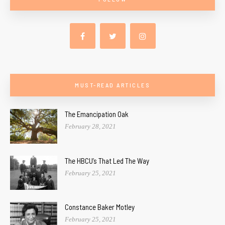
MUST-READ ARTICLES
The Emancipation Oak
February 28, 2021
The HBCU’s That Led The Way
February 25, 2021
Constance Baker Motley
February 25, 2021