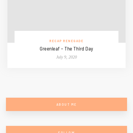
RECAP RENEGADE
Greenleaf – The Third Day
July 9, 2020
ABOUT ME
FOLLOW