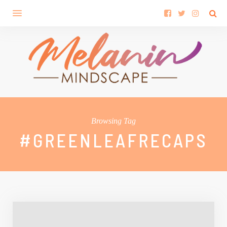
Browsing Tag
#GREENLEAFRECAPS