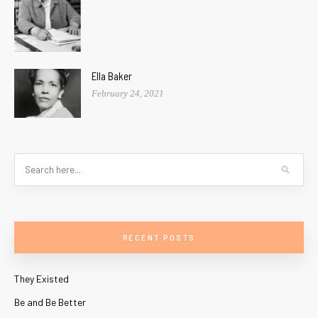
Ella Baker
February 24, 2021
RECENT POSTS
They Existed
Be and Be Better