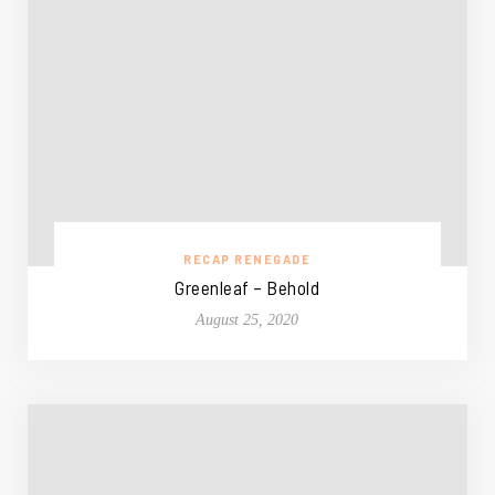
RECAP RENEGADE
Greenleaf – Behold
August 25, 2020