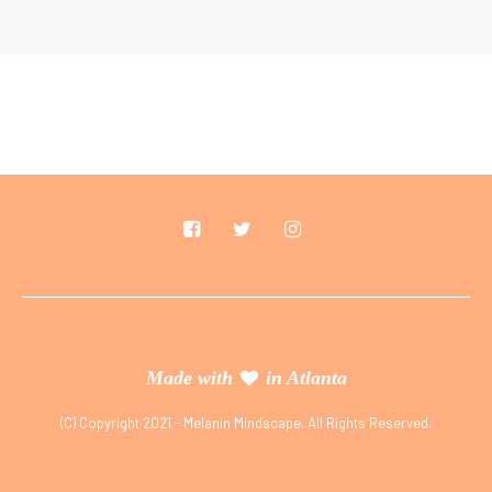
Made with
in Atlanta
(C) Copyright 2021 - Melanin Mindscape. All Rights Reserved.