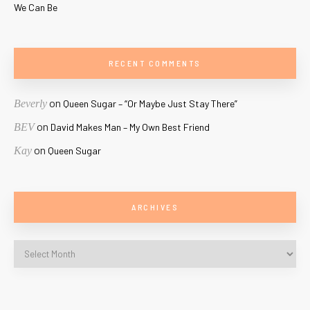
We Can Be
RECENT COMMENTS
on
Beverly
Queen Sugar – “Or Maybe Just Stay There”
on
BEV
David Makes Man – My Own Best Friend
on
Kay
Queen Sugar
ARCHIVES