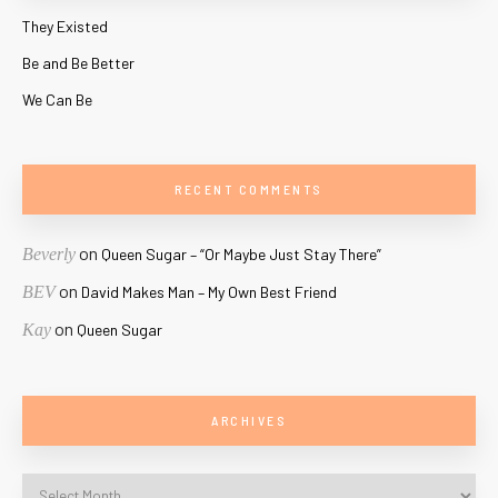
They Existed
Be and Be Better
We Can Be
RECENT COMMENTS
on
Beverly
Queen Sugar – “Or Maybe Just Stay There”
on
BEV
David Makes Man – My Own Best Friend
on
Kay
Queen Sugar
ARCHIVES