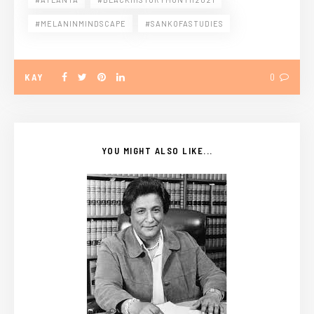
#MELANINMINDSCAPE
#SANKOFASTUDIES
KAY
0
YOU MIGHT ALSO LIKE...