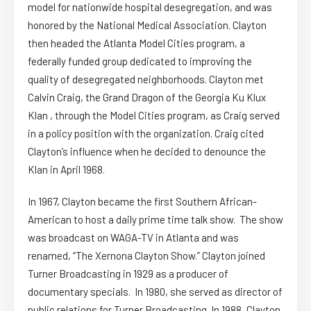
model for nationwide hospital desegregation, and was
honored by the National Medical Association. Clayton
then headed the Atlanta Model Cities program, a
federally funded group dedicated to improving the
quality of desegregated neighborhoods. Clayton met
Calvin Craig, the Grand Dragon of the Georgia Ku Klux
Klan , through the Model Cities program, as Craig served
in a policy position with the organization. Craig cited
Clayton’s influence when he decided to denounce the
Klan in April 1968.
In 1967, Clayton became the first Southern African-
American to host a daily prime time talk show. The show
was broadcast on WAGA-TV in Atlanta and was
renamed, “The Xernona Clayton Show.” Clayton joined
Turner Broadcasting in 1929 as a producer of
documentary specials. In 1980, she served as director of
public relations for Turner Broadcasting. In 1988, Clayton