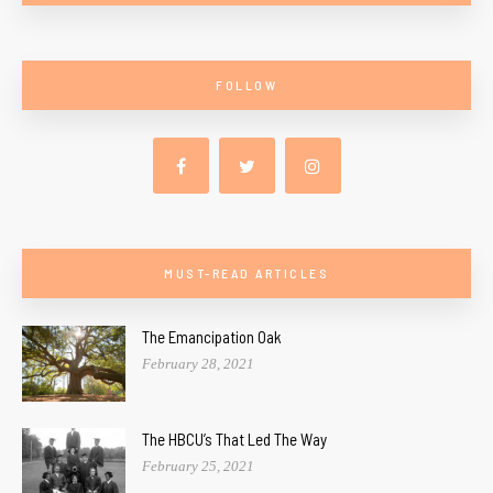
FOLLOW
MUST-READ ARTICLES
The Emancipation Oak
February 28, 2021
The HBCU’s That Led The Way
February 25, 2021