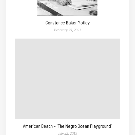
Constance Baker Motley
February 25, 2021
American Beach – “The Negro Ocean Playground”
July 22, 2019