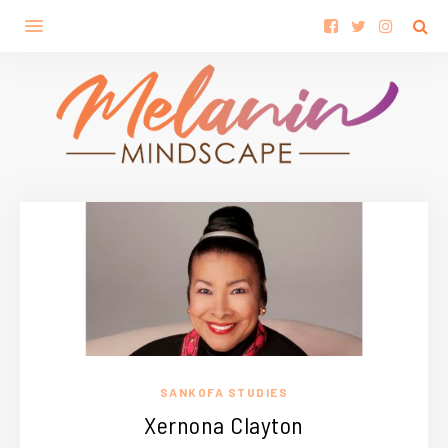
SANKOFA STUDIES
Xernona Clayton