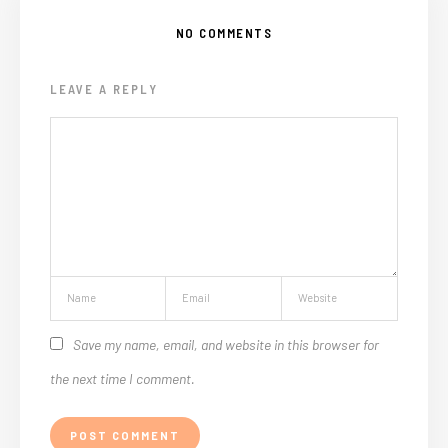
NO COMMENTS
LEAVE A REPLY
Save my name, email, and website in this browser for
the next time I comment.