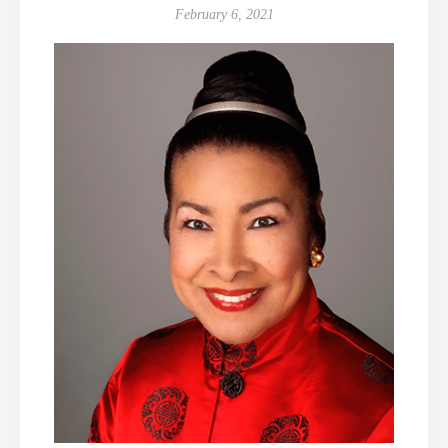
February 6, 2021