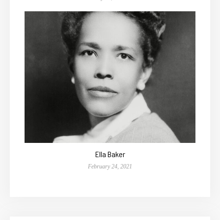
Ella Baker
February 24, 2021