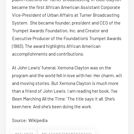
became the first African American Assistant Corporate
Vice-President of Urban Affairs at Turner Broadcasting
System. She became founder, president and CEO of the
Trumpet Awards Foundation, Inc. and Creator and
Executive Producer of the Foundation’s Trumpet Awards
(1993). The award highlights African American
accomplishments and contributions.
At John Lewis’ funeral, Xernona Clayton was on the
program and the world fell in love with her. Her charm, wit
and moving stories. But Xernona Clayton is much more
than a friend of John Lewis. I am reading her book, ‘I’ve
Been Marching All the Time.’ The title says it all. She’s
been here. And she’s been doing the work.
Source: Wikipedia
#ATLANTA
#BLACKHISTORYMONTH2021