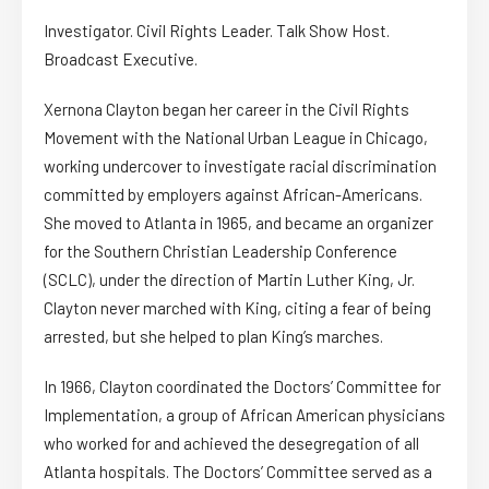
Investigator. Civil Rights Leader. Talk Show Host.
Broadcast Executive.
Xernona Clayton began her career in the Civil Rights
Movement with the National Urban League in Chicago,
working undercover to investigate racial discrimination
committed by employers against African-Americans.
She moved to Atlanta in 1965, and became an organizer
for the Southern Christian Leadership Conference
(SCLC), under the direction of Martin Luther King, Jr.
Clayton never marched with King, citing a fear of being
arrested, but she helped to plan King’s marches.
In 1966, Clayton coordinated the Doctors’ Committee for
Implementation, a group of African American physicians
who worked for and achieved the desegregation of all
Atlanta hospitals. The Doctors’ Committee served as a