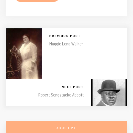
PREVIOUS POST
Maggie Lena Walker
NEXT POST
Robert Sengstacke Abbott
ABOUT ME