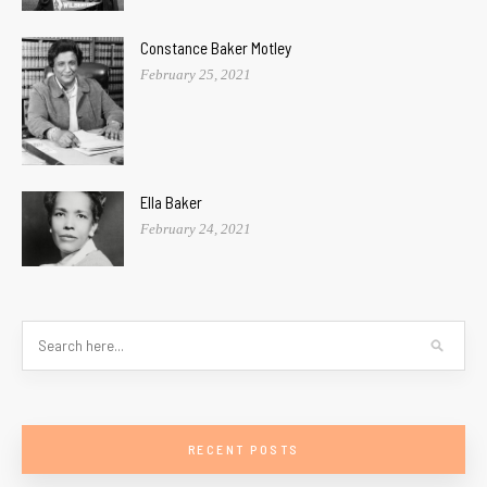
Constance Baker Motley
February 25, 2021
Ella Baker
February 24, 2021
RECENT POSTS