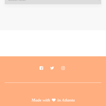
Made with
in Atlanta