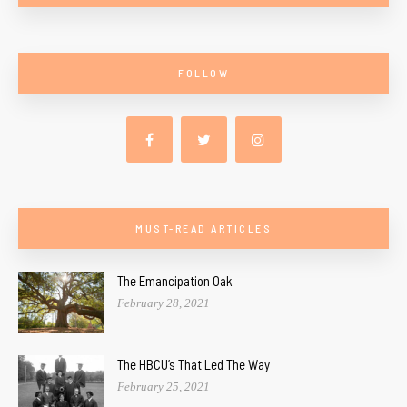
FOLLOW
MUST-READ ARTICLES
The Emancipation Oak
February 28, 2021
The HBCU’s That Led The Way
February 25, 2021