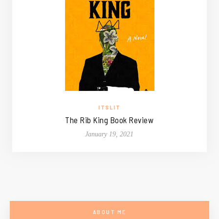
ITSLIT
The Rib King Book Review
January 19, 2021
ABOUT ME