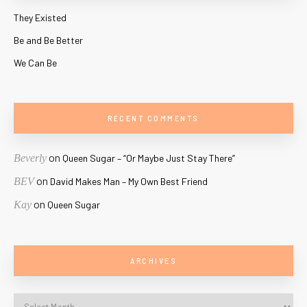
They Existed
Be and Be Better
We Can Be
RECENT COMMENTS
on
Beverly
Queen Sugar – “Or Maybe Just Stay There”
on
BEV
David Makes Man – My Own Best Friend
on
Kay
Queen Sugar
ARCHIVES