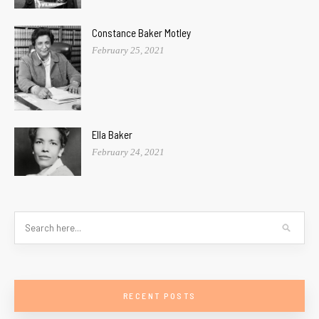
Constance Baker Motley
February 25, 2021
Ella Baker
February 24, 2021
RECENT POSTS