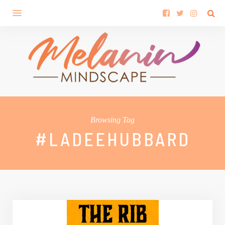
Browsing Tag
#LADEEHUBBARD