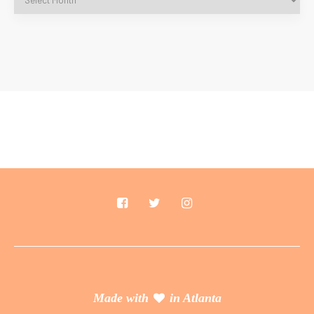
Made with
in Atlanta