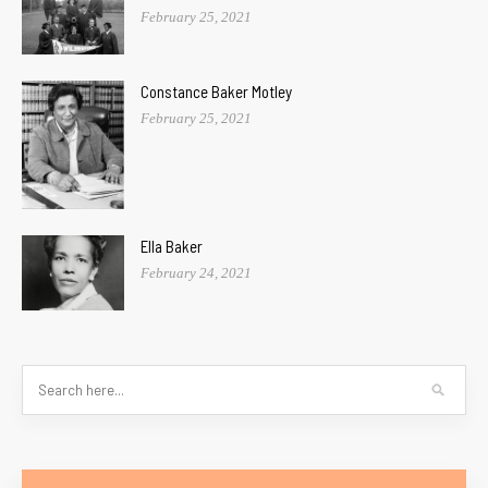
February 25, 2021
Constance Baker Motley
February 25, 2021
Ella Baker
February 24, 2021