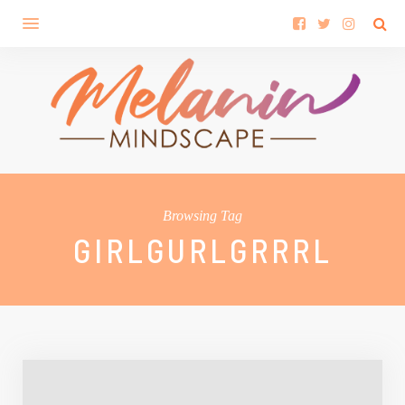
Browsing Tag
GIRLGURLGRRRL