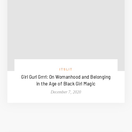
ITSLIT
Girl Gurl Grrrl: On Womanhood and Belonging
in the Age of Black Girl Magic
December 7, 2020