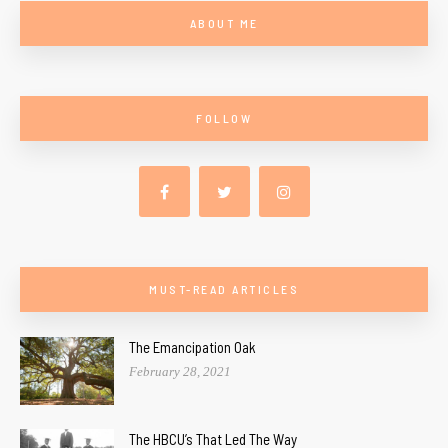
ABOUT ME
FOLLOW
MUST-READ ARTICLES
The Emancipation Oak
February 28, 2021
The HBCU’s That Led The Way