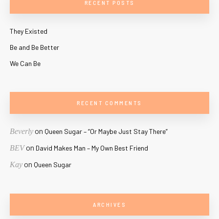
RECENT POSTS
They Existed
Be and Be Better
We Can Be
RECENT COMMENTS
on
Beverly
Queen Sugar – “Or Maybe Just Stay There”
on
BEV
David Makes Man – My Own Best Friend
on
Kay
Queen Sugar
ARCHIVES