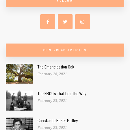
FOLLOW
MUST-READ ARTICLES
The Emancipation Oak
February 28, 2021
The HBCU’s That Led The Way
February 25, 2021
Constance Baker Motley
February 25, 2021