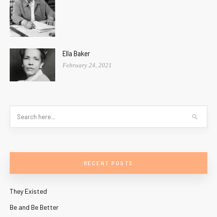
Ella Baker
February 24, 2021
RECENT POSTS
They Existed
Be and Be Better