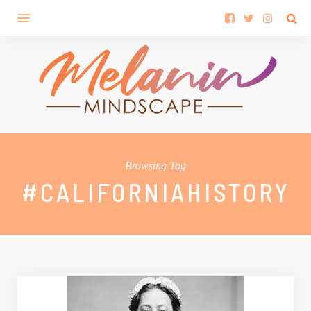
Browsing Tag
#CALIFORNIAHISTORY