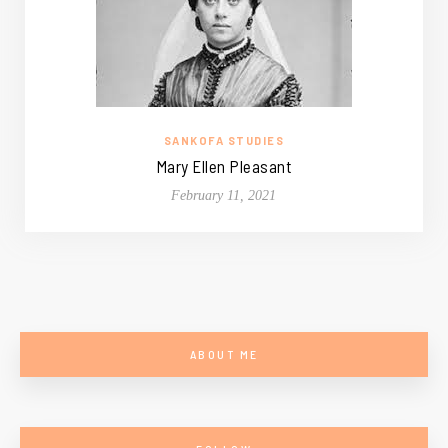
SANKOFA STUDIES
Mary Ellen Pleasant
February 11, 2021
ABOUT ME