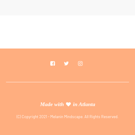
Made with
in Atlanta
(C) Copyright 2021 - Melanin Mindscape. All Rights Reserved.