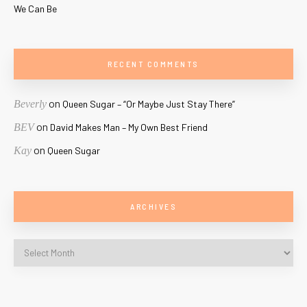
We Can Be
RECENT COMMENTS
on
Beverly
Queen Sugar – “Or Maybe Just Stay There”
on
BEV
David Makes Man – My Own Best Friend
on
Kay
Queen Sugar
ARCHIVES