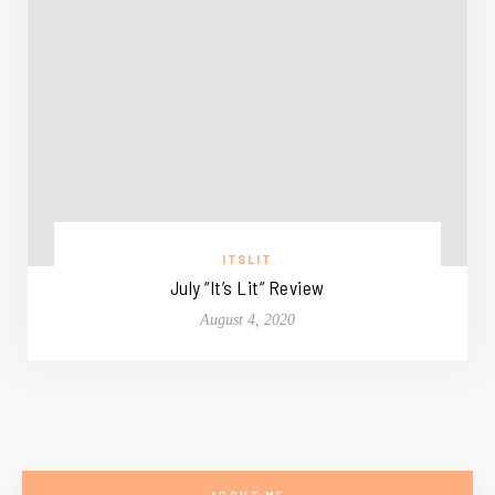
ITSLIT
July “It’s Lit” Review
August 4, 2020
ABOUT ME