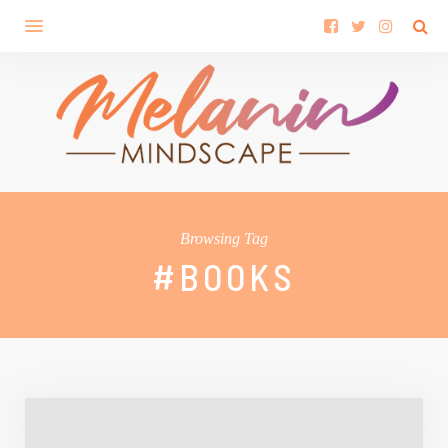
Browsing Tag
#BOOKS