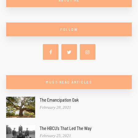
FOLLOW
MUST-READ ARTICLES
The Emancipation Oak
February 28, 2021
The HBCU’s That Led The Way
February 25, 2021