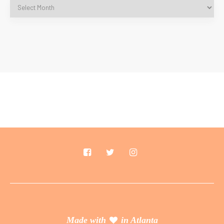
Made with
in Atlanta