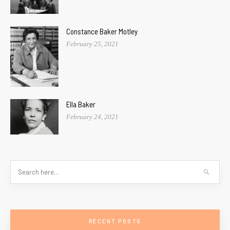
Constance Baker Motley
February 25, 2021
Ella Baker
February 24, 2021
RECENT POSTS