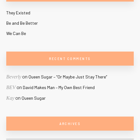
They Existed
Be and Be Better
We Can Be
RECENT COMMENTS
on
Beverly
Queen Sugar – “Or Maybe Just Stay There”
on
BEV
David Makes Man – My Own Best Friend
on
Kay
Queen Sugar
ARCHIVES