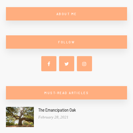
ABOUT ME
FOLLOW
MUST-READ ARTICLES
The Emancipation Oak
February 28, 2021