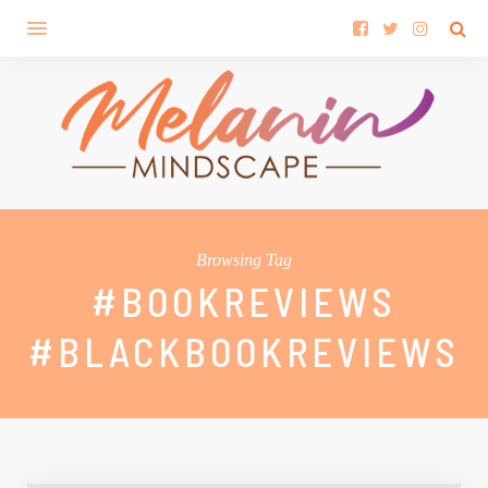
Browsing Tag
#BOOKREVIEWS
#BLACKBOOKREVIEWS