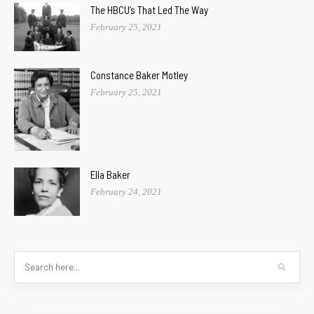
The HBCU’s That Led The Way
February 25, 2021
Constance Baker Motley
February 25, 2021
Ella Baker
February 24, 2021