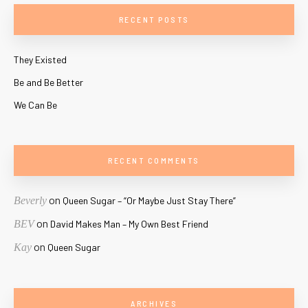
RECENT POSTS
They Existed
Be and Be Better
We Can Be
RECENT COMMENTS
on
Beverly
Queen Sugar – “Or Maybe Just Stay There”
on
BEV
David Makes Man – My Own Best Friend
on
Kay
Queen Sugar
ARCHIVES