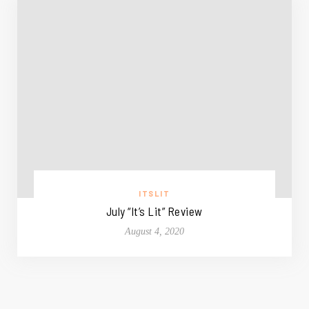
ITSLIT
July “It’s Lit” Review
August 4, 2020