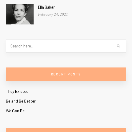
Ella Baker
February 24, 2021
RECENT POSTS
They Existed
Be and Be Better
We Can Be