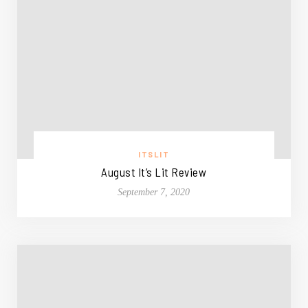
ITSLIT
August It’s Lit Review
September 7, 2020