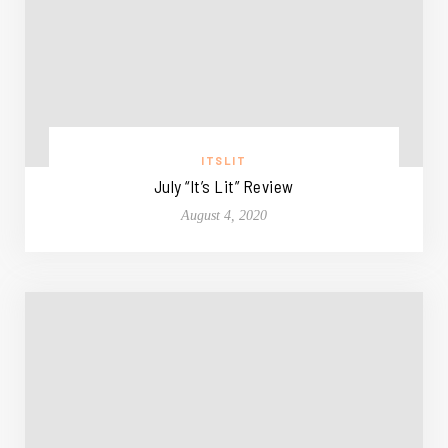
ITSLIT
July “It’s Lit” Review
August 4, 2020