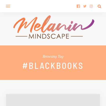
Browsing Tag
#BLACKBOOKS