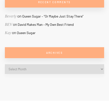
RECENT COMMENTS
on
Beverly
Queen Sugar – “Or Maybe Just Stay There”
on
BEV
David Makes Man – My Own Best Friend
on
Kay
Queen Sugar
ARCHIVES