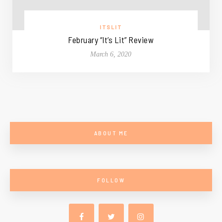
ITSLIT
February “It’s Lit” Review
March 6, 2020
ABOUT ME
FOLLOW