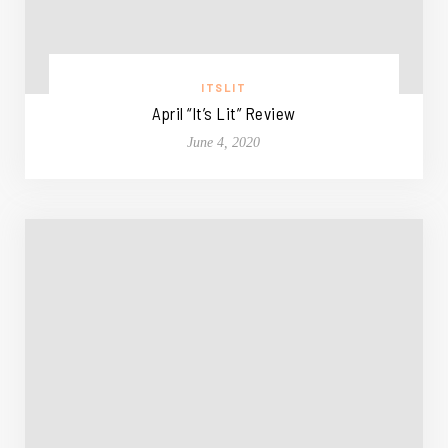
ITSLIT
April “It’s Lit” Review
June 4, 2020