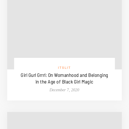
ITSLIT
Girl Gurl Grrrl: On Womanhood and Belonging
in the Age of Black Girl Magic
December 7, 2020