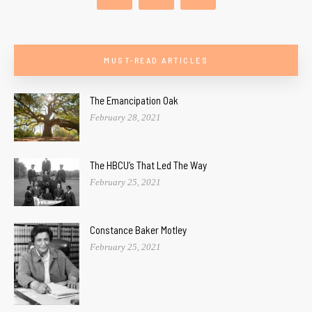
MUST-READ ARTICLES
The Emancipation Oak
February 28, 2021
The HBCU’s That Led The Way
February 25, 2021
Constance Baker Motley
February 25, 2021