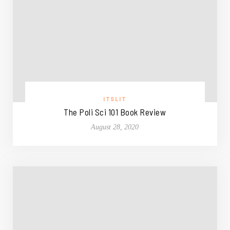
ITSLIT
The Poli Sci 101 Book Review
August 28, 2020