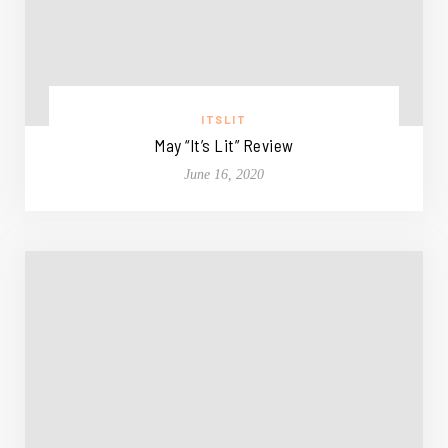
ITSLIT
May “It’s Lit” Review
June 16, 2020