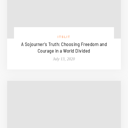
ITSLIT
A Sojourner’s Truth: Choosing Freedom and
Courage in a World Divided
July 13, 2020