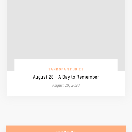
SANKOFA STUDIES
August 28 – A Day to Remember
August 28, 2020
ABOUT ME