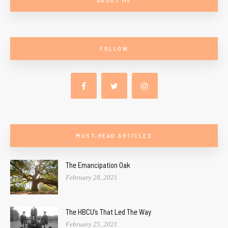
FOLLOW
MUST-READ ARTICLES
The Emancipation Oak
February 28, 2021
The HBCU’s That Led The Way
February 25, 2021