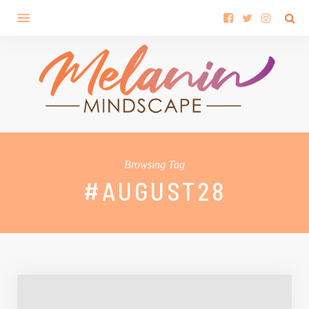
Browsing Tag
#AUGUST28