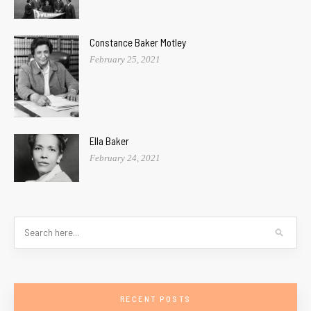
Constance Baker Motley
February 25, 2021
Ella Baker
February 24, 2021
RECENT POSTS