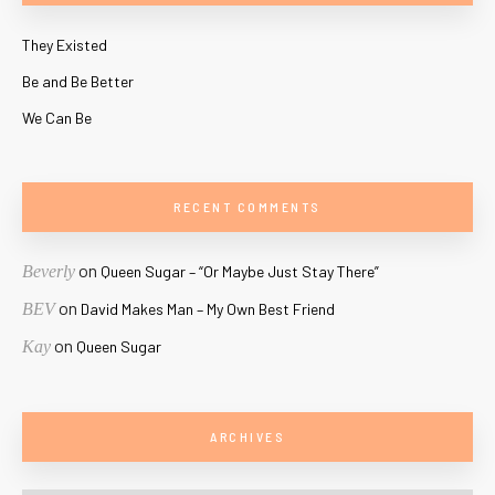
They Existed
Be and Be Better
We Can Be
RECENT COMMENTS
on
Beverly
Queen Sugar – “Or Maybe Just Stay There”
on
BEV
David Makes Man – My Own Best Friend
on
Kay
Queen Sugar
ARCHIVES