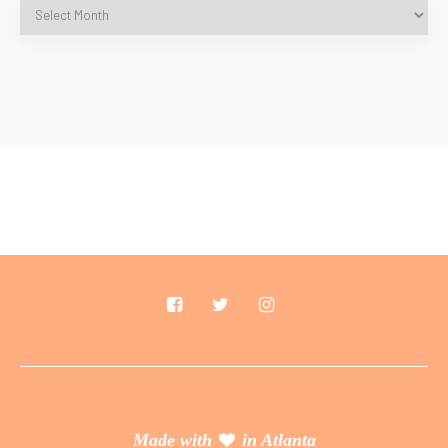
Made with
in Atlanta